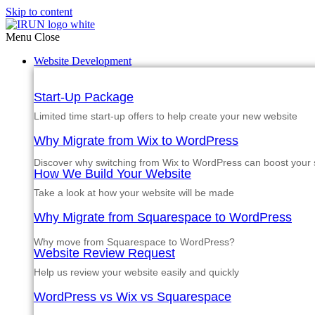
Skip to content
Menu
Close
Website Development
Start-Up Package
Limited time start-up offers to help create your new website
Why Migrate from Wix to WordPress
Discover why switching from Wix to WordPress can boost your si
How We Build Your Website
Take a look at how your website will be made
Why Migrate from Squarespace to WordPress
Why move from Squarespace to WordPress?
Website Review Request
Help us review your website easily and quickly
WordPress vs Wix vs Squarespace