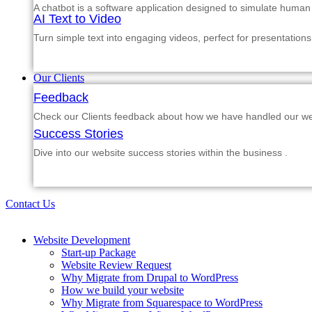
A chatbot is a software application designed to simulate human
AI Text to Video
Turn simple text into engaging videos, perfect for presentations
Our Clients
Feedback
Check our Clients feedback about how we have handled our web
Success Stories
Dive into our website success stories within the business .
Contact Us
Website Development
Start-up Package
Website Review Request
Why Migrate from Drupal to WordPress
How we build your website
Why Migrate from Squarespace to WordPress