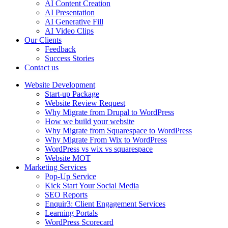
AI Content Creation
AI Presentation
AI Generative Fill
AI Video Clips
Our Clients
Feedback
Success Stories
Contact us
Website Development
Start-up Package
Website Review Request
Why Migrate from Drupal to WordPress
How we build your website
Why Migrate from Squarespace to WordPress
Why Migrate From Wix to WordPress
WordPress vs wix vs squarespace
Website MOT
Marketing Services
Pop-Up Service
Kick Start Your Social Media
SEO Reports
Enquir3: Client Engagement Services
Learning Portals
WordPress Scorecard