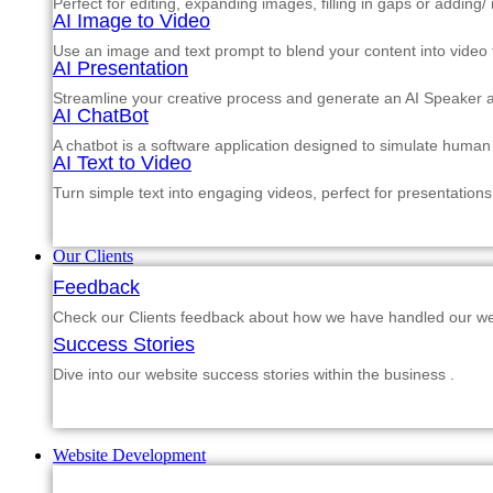
Perfect for editing, expanding images, filling in gaps or adding
AI Image to Video
Use an image and text prompt to blend your content into video f
AI Presentation
Streamline your creative process and generate an AI Speaker a
AI ChatBot
A chatbot is a software application designed to simulate human
AI Text to Video
Turn simple text into engaging videos, perfect for presentations
Our Clients
Feedback
Check our Clients feedback about how we have handled our web
Success Stories
Dive into our website success stories within the business .
Website Development