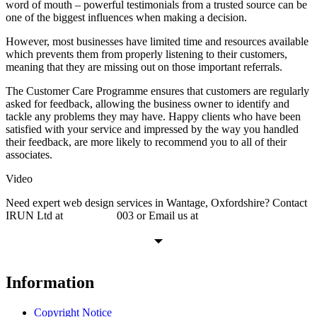
word of mouth – powerful testimonials from a trusted source can be
one of the biggest influences when making a decision.
However, most businesses have limited time and resources available
which prevents them from properly listening to their customers,
meaning that they are missing out on those important referrals.
The Customer Care Programme ensures that customers are regularly
asked for feedback, allowing the business owner to identify and
tackle any problems they may have. Happy clients who have been
satisfied with your service and impressed by the way you handled
their feedback, are more likely to recommend you to all of their
associates.
Video
Need expert web design services in Wantage, Oxfordshire? Contact
IRUN Ltd at
01865 920
003 or Email us at
support@irunltd.co.uk
Information
Copyright Notice