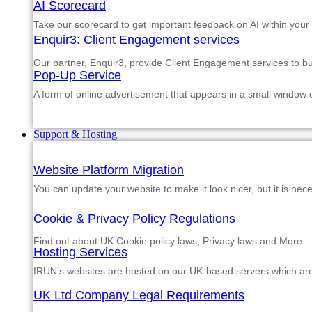
AI Scorecard
Take our scorecard to get important feedback on AI within your
Enquir3: Client Engagement services
Our partner, Enquir3, provide Client Engagement services to b
Pop-Up Service
A form of online advertisement that appears in a small window
Support & Hosting
Website Platform Migration
You can update your website to make it look nicer, but it is nec
Cookie & Privacy Policy Regulations
Find out about UK Cookie policy laws, Privacy laws and More.
Hosting Services
IRUN’s websites are hosted on our UK-based servers which are m
UK Ltd Company Legal Requirements