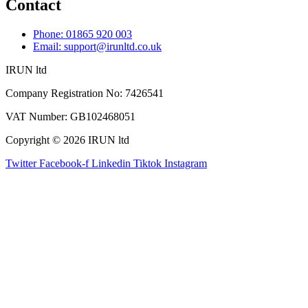
Contact
Phone: 01865 920 003
Email: support@irunltd.co.uk
IRUN ltd
Company Registration No: 7426541
VAT Number: GB102468051
Copyright © 2026 IRUN ltd
Twitter
Facebook-f
Linkedin
Tiktok
Instagram