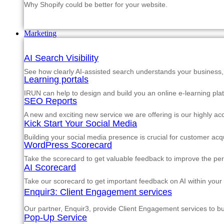
Why Shopify could be better for your website.
Marketing
AI Search Visibility
See how clearly AI-assisted search understands your business, s
Learning portals
IRUN can help to design and build you an online e-learning pla
SEO Reports
A new and exciting new service we are offering is our highly a
Kick Start Your Social Media
Building your social media presence is crucial for customer acqu
WordPress Scorecard
Take the scorecard to get valuable feedback to improve the p
AI Scorecard
Take our scorecard to get important feedback on AI within your
Enquir3: Client Engagement services
Our partner, Enquir3, provide Client Engagement services to b
Pop-Up Service