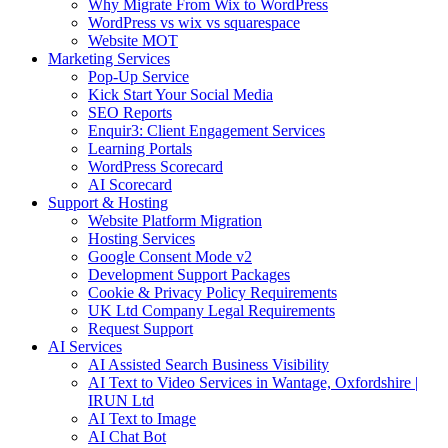
Why Migrate From Wix to WordPress
WordPress vs wix vs squarespace
Website MOT
Marketing Services
Pop-Up Service
Kick Start Your Social Media
SEO Reports
Enquir3: Client Engagement Services
Learning Portals
WordPress Scorecard
AI Scorecard
Support & Hosting
Website Platform Migration
Hosting Services
Google Consent Mode v2
Development Support Packages
Cookie & Privacy Policy Requirements
UK Ltd Company Legal Requirements
Request Support
AI Services
AI Assisted Search Business Visibility
AI Text to Video Services in Wantage, Oxfordshire |
IRUN Ltd
AI Text to Image
AI Chat Bot