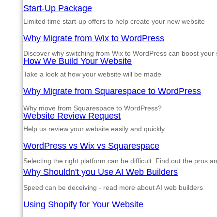
Start-Up Package
Limited time start-up offers to help create your new website
Why Migrate from Wix to WordPress
Discover why switching from Wix to WordPress can boost your si
How We Build Your Website
Take a look at how your website will be made
Why Migrate from Squarespace to WordPress
Why move from Squarespace to WordPress?
Website Review Request
Help us review your website easily and quickly
WordPress vs Wix vs Squarespace
Selecting the right platform can be difficult. Find out the pros 
Why Shouldn't you Use AI Web Builders
Speed can be deceiving - read more about AI web builders
Using Shopify for Your Website