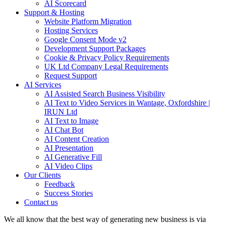
AI Scorecard
Support & Hosting
Website Platform Migration
Hosting Services
Google Consent Mode v2
Development Support Packages
Cookie & Privacy Policy Requirements
UK Ltd Company Legal Requirements
Request Support
AI Services
AI Assisted Search Business Visibility
AI Text to Video Services in Wantage, Oxfordshire |
IRUN Ltd
AI Text to Image
AI Chat Bot
AI Content Creation
AI Presentation
AI Generative Fill
AI Video Clips
Our Clients
Feedback
Success Stories
Contact us
We all know that the best way of generating new business is via