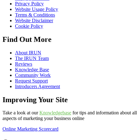
Privacy Policy
Website Usage Policy
Terms & Conditions
Website Disclaimer
Cookie Policy
Find Out More
About IRUN
The IRUN Team
Reviews
Knowledge Base
Community Work
Request Support
Introducers Agreement
Improving Your Site
Take a look at our
Knowledgebase
for tips and information about all
aspects of marketing your business online
Online Marketing Scorecard