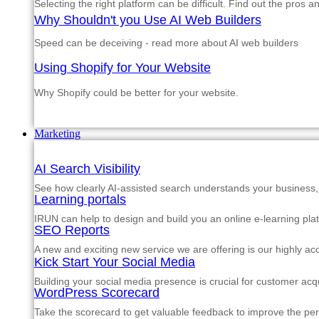
Selecting the right platform can be difficult. Find out the pros 
Why Shouldn't you Use AI Web Builders
Speed can be deceiving - read more about AI web builders
Using Shopify for Your Website
Why Shopify could be better for your website.
Marketing
AI Search Visibility
See how clearly AI-assisted search understands your business, s
Learning portals
IRUN can help to design and build you an online e-learning pla
SEO Reports
A new and exciting new service we are offering is our highly a
Kick Start Your Social Media
Building your social media presence is crucial for customer acqu
WordPress Scorecard
Take the scorecard to get valuable feedback to improve the p