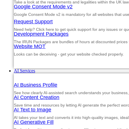
Take a look at the requirements and legalities within the UK law
Google Consent Mode v2
Google Consent Mode v2 is mandatory for all websites that us
Request Support
Need help? Click here to get quick support for any issues or qu
Development Packages
The IRUN Packages are bundles of hours at discounted prices th
Website MOT
Looks can be deceiving - get your website checked properly.
AI Services
AI Business Profile
See how clearly AI-assisted search understands your business, s
AI Content Creation
Save time and resources by letting AI generate the perfect word
AI Text to Image
AI takes your text and converts it into high-quality images, ide
AI Generative Fill