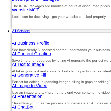
The IRUN Packages are bundles of hours at discounted prices th
Website MOT
Looks can be deceiving - get your website checked properly.
AI Services
AI Business Profile
See how clearly AI-assisted search understands your business, s
AI Content Creation
Save time and resources by letting AI generate the perfect word
AI Text to Image
AI takes your text and converts it into high-quality images, ide
AI Generative Fill
Perfect for editing, expanding images, filling in gaps or adding
AI Image to Video
Use an image and text prompt to blend your content into video f
AI Presentation
Streamline your creative process and generate an AI Speaker a
AI ChatBot