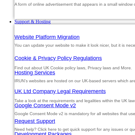
A form of online advertisement that appears in a small window
Support & Hosting
Website Platform Migration
You can update your website to make it look nicer, but it is nec
Cookie & Privacy Policy Regulations
Find out about UK Cookie policy laws, Privacy laws and More.
Hosting Services
IRUN’s websites are hosted on our UK-based servers which are m
UK Ltd Company Legal Requirements
Take a look at the requirements and legalities within the UK law
Google Consent Mode v2
Google Consent Mode v2 is mandatory for all websites that us
Request Support
Need help? Click here to get quick support for any issues or qu
Development Packages