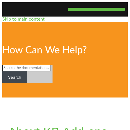
Skip to main content
Website Development
How Can We Help?
Search