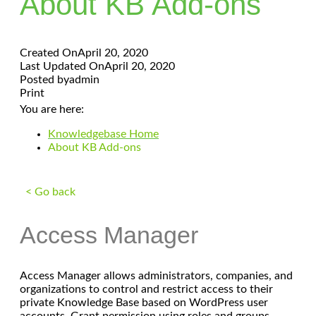
About KB Add-ons
Created On
April 20, 2020
Last Updated On
April 20, 2020
Posted by
admin
Print
You are here:
Knowledgebase Home
About KB Add-ons
< Go back
Access Manager
Access Manager allows administrators, companies, and
organizations to control and restrict access to their
private Knowledge Base based on WordPress user
accounts. Grant permission using roles and groups.