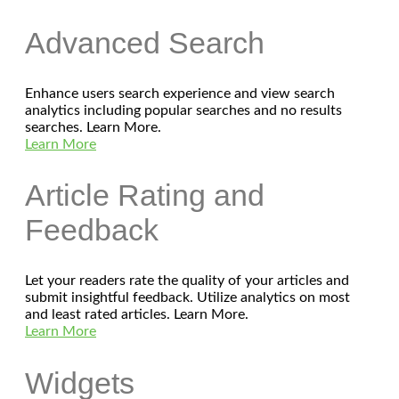
Advanced Search
Enhance users search experience and view search
analytics including popular searches and no results
searches. Learn More.
Learn More
Article Rating and
Feedback
Let your readers rate the quality of your articles and
submit insightful feedback. Utilize analytics on most
and least rated articles. Learn More.
Learn More
Widgets