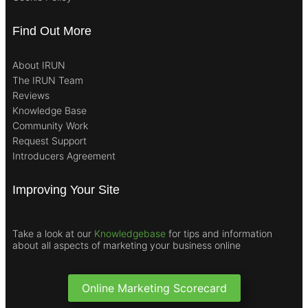
Find Out More
About IRUN
The IRUN Team
Reviews
Knowledge Base
Community Work
Request Support
Introducers Agreement
Improving Your Site
Take a look at our
Knowledgebase
for tips and information
about all aspects of marketing your business online
Online Marketing Scorecard