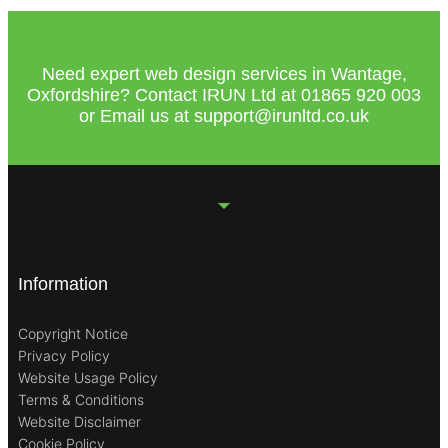
Need expert web design services in Wantage,
Oxfordshire? Contact IRUN Ltd at
01865 920
003
or Email us at
support@irunltd.co.uk
Information
Copyright Notice
Privacy Policy
Website Usage Policy
Terms & Conditions
Website Disclaimer
Cookie Policy