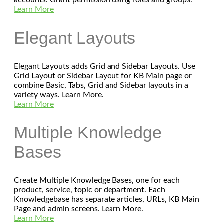
Learn More
Elegant Layouts
Elegant Layouts adds Grid and Sidebar Layouts. Use
Grid Layout or Sidebar Layout for KB Main page or
combine Basic, Tabs, Grid and Sidebar layouts in a
variety ways. Learn More.
Learn More
Multiple Knowledge
Bases
Create Multiple Knowledge Bases, one for each
product, service, topic or department. Each
Knowledgebase has separate articles, URLs, KB Main
Page and admin screens. Learn More.
Learn More