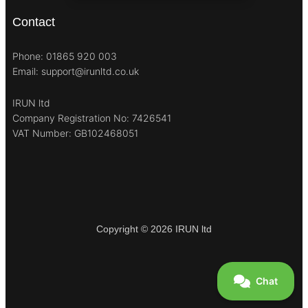
Contact
Phone: 01865 920 003
Email: support@irunltd.co.uk
IRUN ltd
Company Registration No: 7426541
VAT Number: GB102468051
Copyright © 2026 IRUN ltd