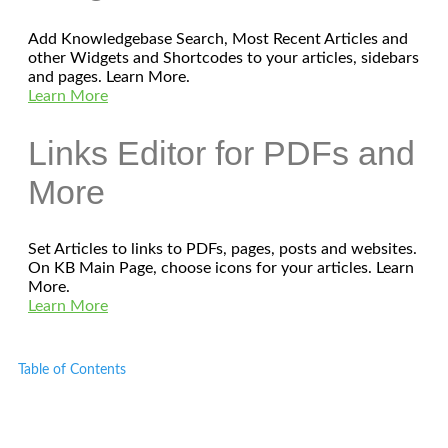
Add Knowledgebase Search, Most Recent Articles and
other Widgets and Shortcodes to your articles, sidebars
and pages. Learn More.
Learn More
Links Editor for PDFs and
More
Set Articles to links to PDFs, pages, posts and websites.
On KB Main Page, choose icons for your articles. Learn
More.
Learn More
Table of Contents