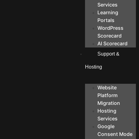
Services
Learning
Portals
WordPress
Scorecard
AI Scorecard
Support &
Hosting
Website
Platform
Migration
Hosting
Services
Google
Consent Mode