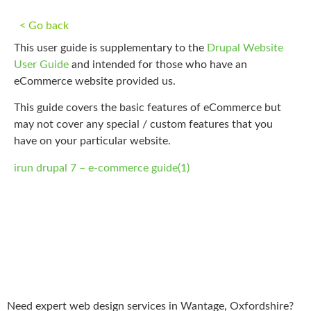
< Go back
This user guide is supplementary to the
Drupal Website
User Guide
and intended for those who have an
eCommerce website provided us.
This guide covers the basic features of eCommerce but
may not cover any special / custom features that you
have on your particular website.
irun drupal 7 – e-commerce guide(1)
Need expert web design services in Wantage, Oxfordshire?