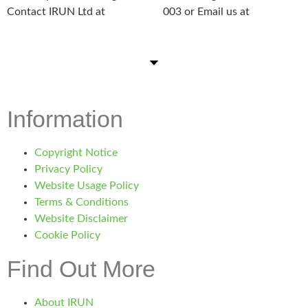
Contact IRUN Ltd at
01865 920
003 or Email us at
support@irunltd.co.uk
Information
Copyright Notice
Privacy Policy
Website Usage Policy
Terms & Conditions
Website Disclaimer
Cookie Policy
Find Out More
About IRUN