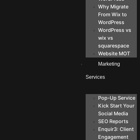
Why Migrate
From Wix to
WordPress
WordPress vs
wix vs
squarespace
Website MOT
Marketing
Services
Pop-Up Service
Kick Start Your
Social Media
SEO Reports
Enquir3: Client
Engagement