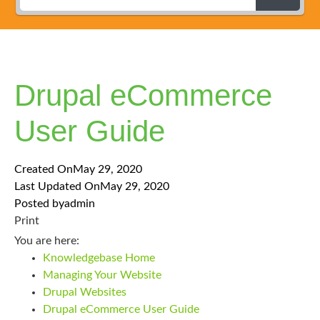
Drupal eCommerce
User Guide
Created On
May 29, 2020
Last Updated On
May 29, 2020
Posted by
admin
Print
You are here:
Knowledgebase Home
Managing Your Website
Drupal Websites
Drupal eCommerce User Guide