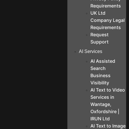
Requirements
UK Ltd
Company Legal
Requirements
Request
Support
AI Services
AI Assisted
Search
Business
Visibility
AI Text to Video
Services in
Wantage,
Oxfordshire |
IRUN Ltd
AI Text to Image