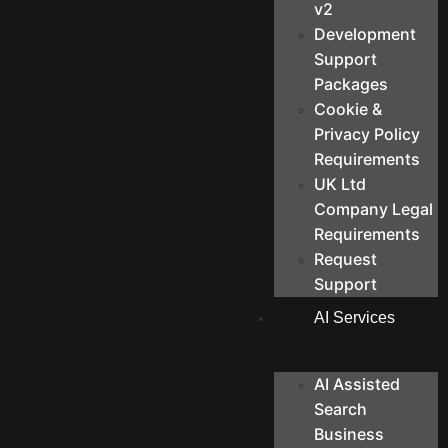
v2
Development
Support
Packages
Cookie &
Privacy Policy
Requirements
UK Ltd
Company Legal
Requirements
Request
Support
AI Services
AI Assisted
Search
Business