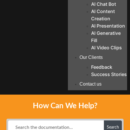
AI Chat Bot
AI Content
Creation
AI Presentation
AI Generative
Fill
AI Video Clips
Our Clients
Feedback
Success Stories
Contact us
How Can We Help?
Search