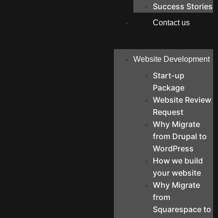
Success Stories
Contact us
Website Development
Start-up
Package
Website Review
Request
Why Migrate
from Drupal to
WordPress
How we build
your website
Why Migrate
from
Squarespace to