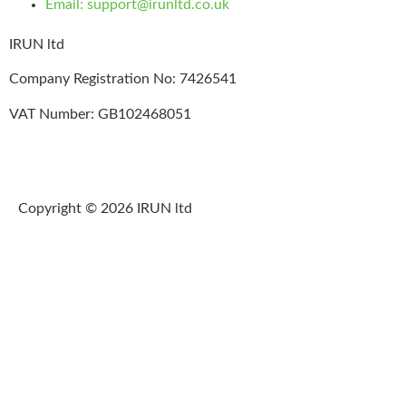
Email: support@irunltd.co.uk
IRUN ltd
Company Registration No: 7426541
VAT Number: GB102468051
Copyright © 2026 IRUN ltd