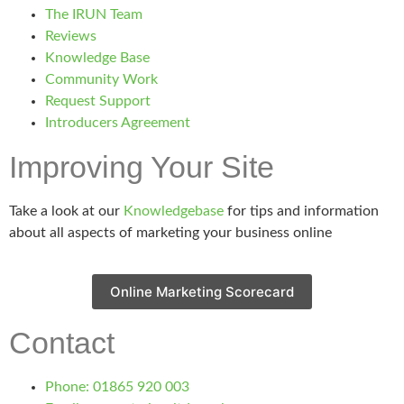
The IRUN Team
Reviews
Knowledge Base
Community Work
Request Support
Introducers Agreement
Improving Your Site
Take a look at our
Knowledgebase
for tips and information
about all aspects of marketing your business online
Online Marketing Scorecard
Contact
Phone: 01865 920 003