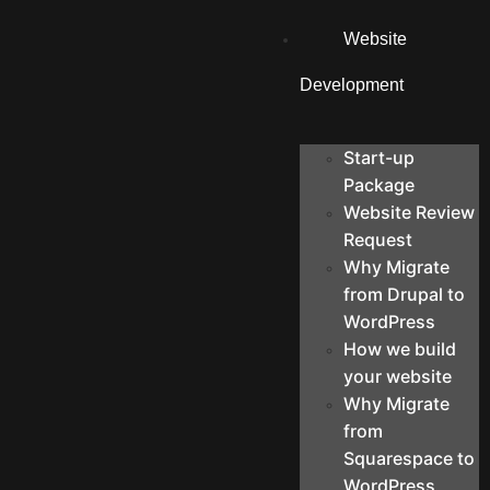
Website
Development
Start-up
Package
Website Review
Request
Why Migrate
from Drupal to
WordPress
How we build
your website
Why Migrate
from
Squarespace to
WordPress