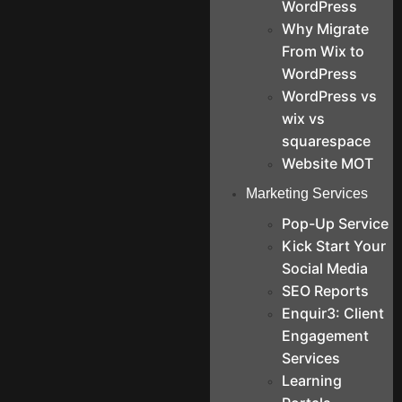
WordPress
Why Migrate
From Wix to
WordPress
WordPress vs
wix vs
squarespace
Website MOT
Marketing Services
Pop-Up Service
Kick Start Your
Social Media
SEO Reports
Enquir3: Client
Engagement
Services
Learning