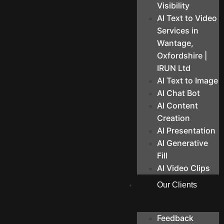
Visibility
AI Text to Video
Services in
Wantage,
Oxfordshire |
IRUN Ltd
AI Text to Image
AI Chat Bot
AI Content
Creation
AI Presentation
AI Generative
Fill
AI Video Clips
Our Clients
Feedback