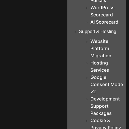
Portals
WordPress
Scorecard
AI Scorecard
Support & Hosting
Website
Platform
Migration
Hosting
Services
Google
Consent Mode
v2
Development
Support
Packages
Cookie &
Privacy Policy