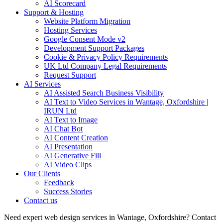
AI Scorecard
Support & Hosting
Website Platform Migration
Hosting Services
Google Consent Mode v2
Development Support Packages
Cookie & Privacy Policy Requirements
UK Ltd Company Legal Requirements
Request Support
AI Services
AI Assisted Search Business Visibility
AI Text to Video Services in Wantage, Oxfordshire |
IRUN Ltd
AI Text to Image
AI Chat Bot
AI Content Creation
AI Presentation
AI Generative Fill
AI Video Clips
Our Clients
Feedback
Success Stories
Contact us
Need expert web design services in Wantage, Oxfordshire? Contact