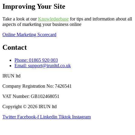
Improving Your Site
Take a look at our
Knowledgebase
for tips and information about all
aspects of marketing your business online
Online Marketing Scorecard
Contact
Phone: 01865 920 003
Email: support@irunltd.co.uk
IRUN ltd
Company Registration No: 7426541
VAT Number: GB102468051
Copyright © 2026 IRUN ltd
Twitter
Facebook-f
Linkedin
Tiktok
Instagram