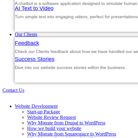
A chatbot is a software application designed to simulate human
AI Text to Video
Turn simple text into engaging videos, perfect for presentations
Our Clients
Feedback
Check our Clients feedback about how we have handled our web
Success Stories
Dive into our website success stories within the business .
Contact Us
Website Development
Start-up Package
Website Review Request
Why Migrate from Drupal to WordPress
How we build your website
Why Migrate from Squarespace to WordPress