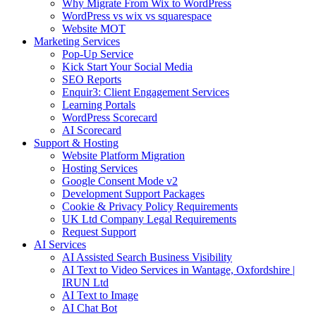
Why Migrate From Wix to WordPress
WordPress vs wix vs squarespace
Website MOT
Marketing Services
Pop-Up Service
Kick Start Your Social Media
SEO Reports
Enquir3: Client Engagement Services
Learning Portals
WordPress Scorecard
AI Scorecard
Support & Hosting
Website Platform Migration
Hosting Services
Google Consent Mode v2
Development Support Packages
Cookie & Privacy Policy Requirements
UK Ltd Company Legal Requirements
Request Support
AI Services
AI Assisted Search Business Visibility
AI Text to Video Services in Wantage, Oxfordshire |
IRUN Ltd
AI Text to Image
AI Chat Bot