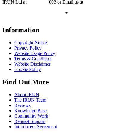
IRUN Ltd at
01865 920
003 or Email us at
support@irunltd.co.uk
Information
Copyright Notice
Privacy Policy
Website Usage Policy
Terms & Conditions
Website Disclaimer
Cookie Policy
Find Out More
About IRUN
The IRUN Team
Reviews
Knowledge Base
Community Work
Request Support
Introducers Agreement