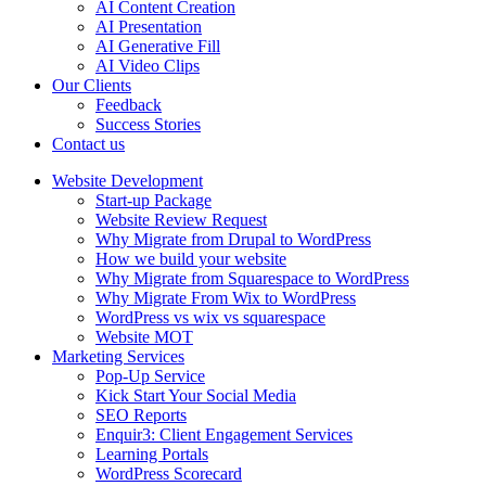
AI Content Creation
AI Presentation
AI Generative Fill
AI Video Clips
Our Clients
Feedback
Success Stories
Contact us
Website Development
Start-up Package
Website Review Request
Why Migrate from Drupal to WordPress
How we build your website
Why Migrate from Squarespace to WordPress
Why Migrate From Wix to WordPress
WordPress vs wix vs squarespace
Website MOT
Marketing Services
Pop-Up Service
Kick Start Your Social Media
SEO Reports
Enquir3: Client Engagement Services
Learning Portals
WordPress Scorecard