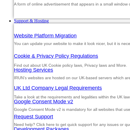
A form of online advertisement that appears in a small window
Support & Hosting
Website Platform Migration
You can update your website to make it look nicer, but it is nec
Cookie & Privacy Policy Regulations
Find out about UK Cookie policy laws, Privacy laws and More.
Hosting Services
IRUN’s websites are hosted on our UK-based servers which are m
UK Ltd Company Legal Requirements
Take a look at the requirements and legalities within the UK law
Google Consent Mode v2
Google Consent Mode v2 is mandatory for all websites that us
Request Support
Need help? Click here to get quick support for any issues or qu
Development Packages