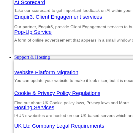
AI Scorecard
Take our scorecard to get important feedback on AI within your
Enquir3: Client Engagement services
Our partner, Enquir3, provide Client Engagement services to b
Pop-Up Service
A form of online advertisement that appears in a small window
Support & Hosting
Website Platform Migration
You can update your website to make it look nicer, but it is nec
Cookie & Privacy Policy Regulations
Find out about UK Cookie policy laws, Privacy laws and More.
Hosting Services
IRUN’s websites are hosted on our UK-based servers which are m
UK Ltd Company Legal Requirements