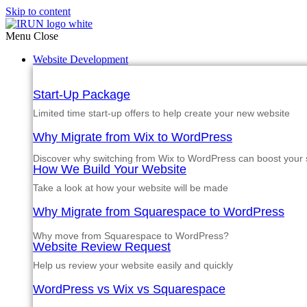
Skip to content
Menu
Close
Website Development
Start-Up Package
Limited time start-up offers to help create your new website
Why Migrate from Wix to WordPress
Discover why switching from Wix to WordPress can boost your si
How We Build Your Website
Take a look at how your website will be made
Why Migrate from Squarespace to WordPress
Why move from Squarespace to WordPress?
Website Review Request
Help us review your website easily and quickly
WordPress vs Wix vs Squarespace