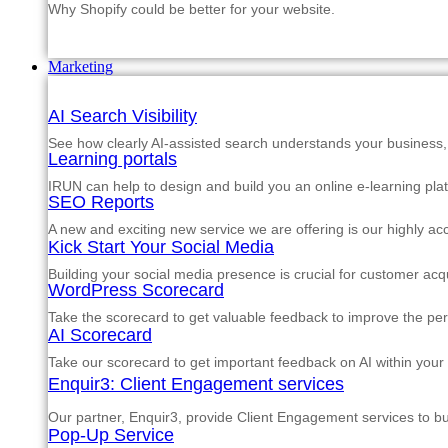
Why Shopify could be better for your website.
Marketing
AI Search Visibility
See how clearly AI-assisted search understands your business, s
Learning portals
IRUN can help to design and build you an online e-learning pla
SEO Reports
A new and exciting new service we are offering is our highly a
Kick Start Your Social Media
Building your social media presence is crucial for customer acqu
WordPress Scorecard
Take the scorecard to get valuable feedback to improve the p
AI Scorecard
Take our scorecard to get important feedback on AI within your
Enquir3: Client Engagement services
Our partner, Enquir3, provide Client Engagement services to b
Pop-Up Service