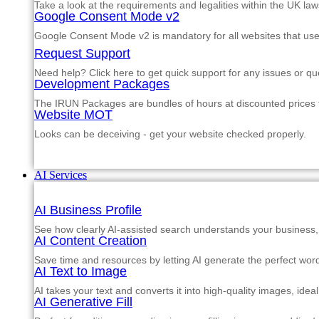
Take a look at the requirements and legalities within the UK law
Google Consent Mode v2
Google Consent Mode v2 is mandatory for all websites that us
Request Support
Need help? Click here to get quick support for any issues or qu
Development Packages
The IRUN Packages are bundles of hours at discounted prices th
Website MOT
Looks can be deceiving - get your website checked properly.
AI Services
AI Business Profile
See how clearly AI-assisted search understands your business, s
AI Content Creation
Save time and resources by letting AI generate the perfect word
AI Text to Image
AI takes your text and converts it into high-quality images, ide
AI Generative Fill