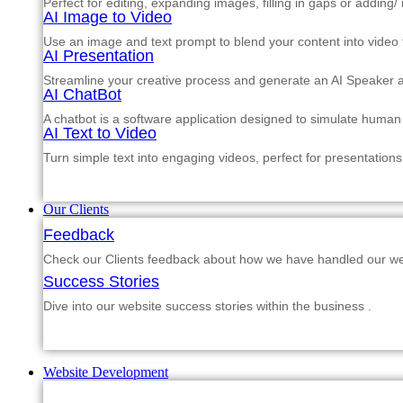
Perfect for editing, expanding images, filling in gaps or adding
AI Image to Video
Use an image and text prompt to blend your content into video f
AI Presentation
Streamline your creative process and generate an AI Speaker a
AI ChatBot
A chatbot is a software application designed to simulate human
AI Text to Video
Turn simple text into engaging videos, perfect for presentations
Our Clients
Feedback
Check our Clients feedback about how we have handled our web
Success Stories
Dive into our website success stories within the business .
Website Development