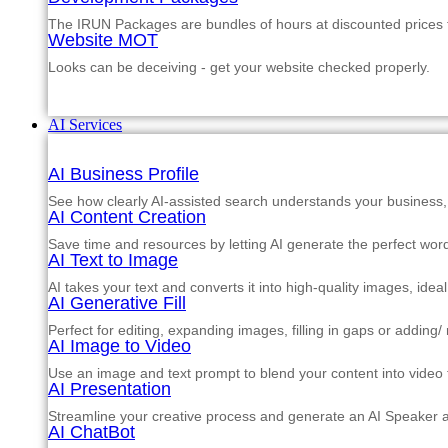
The IRUN Packages are bundles of hours at discounted prices th
Website MOT
Looks can be deceiving - get your website checked properly.
AI Services
AI Business Profile
See how clearly AI-assisted search understands your business, s
AI Content Creation
Save time and resources by letting AI generate the perfect word
AI Text to Image
AI takes your text and converts it into high-quality images, ide
AI Generative Fill
Perfect for editing, expanding images, filling in gaps or adding
AI Image to Video
Use an image and text prompt to blend your content into video f
AI Presentation
Streamline your creative process and generate an AI Speaker a
AI ChatBot