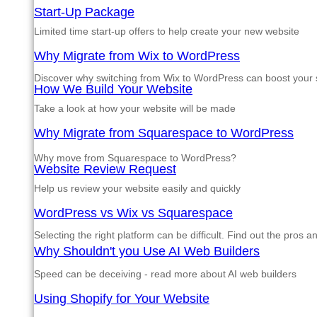
Start-Up Package
Limited time start-up offers to help create your new website
Why Migrate from Wix to WordPress
Discover why switching from Wix to WordPress can boost your si
How We Build Your Website
Take a look at how your website will be made
Why Migrate from Squarespace to WordPress
Why move from Squarespace to WordPress?
Website Review Request
Help us review your website easily and quickly
WordPress vs Wix vs Squarespace
Selecting the right platform can be difficult. Find out the pros 
Why Shouldn't you Use AI Web Builders
Speed can be deceiving - read more about AI web builders
Using Shopify for Your Website