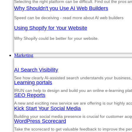
Selecting the right platform can be difficult. Find out the pros 
Why Shouldn't you Use AI Web Builders
Speed can be deceiving - read more about AI web builders
Using Shopify for Your Website
Why Shopify could be better for your website.
Marketing
AI Search Visibility
See how clearly AI-assisted search understands your business, s
Learning portals
IRUN can help to design and build you an online e-learning pla
SEO Reports
A new and exciting new service we are offering is our highly a
Kick Start Your Social Media
Building your social media presence is crucial for customer acqu
WordPress Scorecard
Take the scorecard to get valuable feedback to improve the p