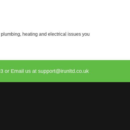
 plumbing, heating and electrical issues you
3 or Email us at
support@irunltd.co.uk