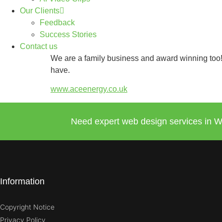
Our Clients
Feedback
Success Stories
Contact us
We are a family business and award winning too! 
have.
www.aceenergy.co.uk
Need expert web design services in W
Information
Copyright Notice
Privacy Policy