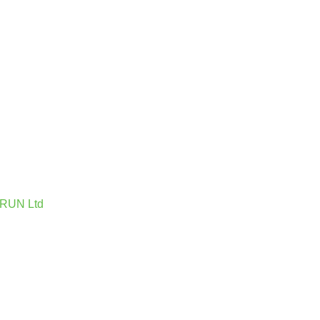
 IRUN Ltd