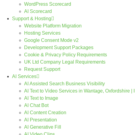
WordPress Scorecard
AI Scorecard
Support & Hosting
Website Platform Migration
Hosting Services
Google Consent Mode v2
Development Support Packages
Cookie & Privacy Policy Requirements
UK Ltd Company Legal Requirements
Request Support
AI Services
AI Assisted Search Business Visibility
AI Text to Video Services in Wantage, Oxfordshire |
AI Text to Image
AI Chat Bot
AI Content Creation
AI Presentation
AI Generative Fill
AI Video Clips