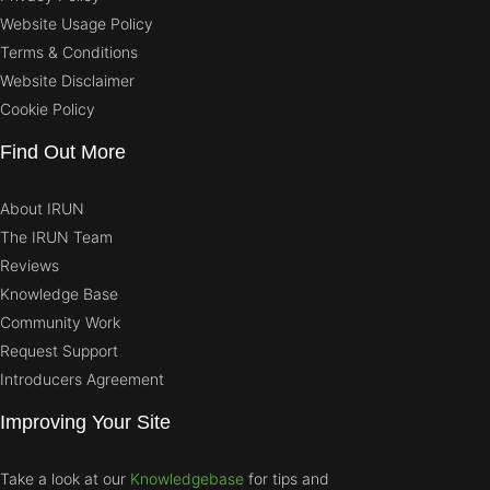
Website Usage Policy
Terms & Conditions
Website Disclaimer
Cookie Policy
Find Out More
About IRUN
The IRUN Team
Reviews
Knowledge Base
Community Work
Request Support
Introducers Agreement
Improving Your Site
Take a look at our
Knowledgebase
for tips and