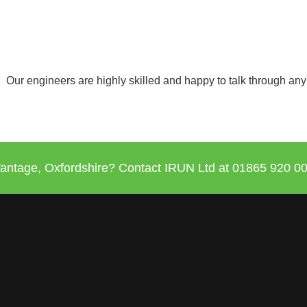
Our engineers are highly skilled and happy to talk through any
antage, Oxfordshire? Contact IRUN Ltd at
01865 920
00