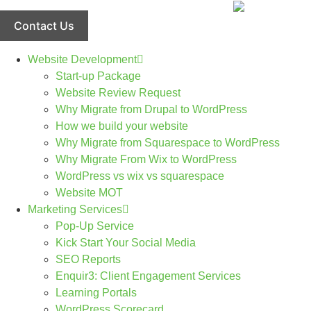
Skip
to
Contact Us
content
Website Development
Start-up Package
Website Review Request
Why Migrate from Drupal to WordPress
How we build your website
Why Migrate from Squarespace to WordPress
Why Migrate From Wix to WordPress
WordPress vs wix vs squarespace
Website MOT
Marketing Services
Pop-Up Service
Kick Start Your Social Media
SEO Reports
Enquir3: Client Engagement Services
Learning Portals
WordPress Scorecard