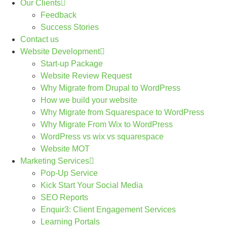
Our Clients
Feedback
Success Stories
Contact us
Website Development
Start-up Package
Website Review Request
Why Migrate from Drupal to WordPress
How we build your website
Why Migrate from Squarespace to WordPress
Why Migrate From Wix to WordPress
WordPress vs wix vs squarespace
Website MOT
Marketing Services
Pop-Up Service
Kick Start Your Social Media
SEO Reports
Enquir3: Client Engagement Services
Learning Portals