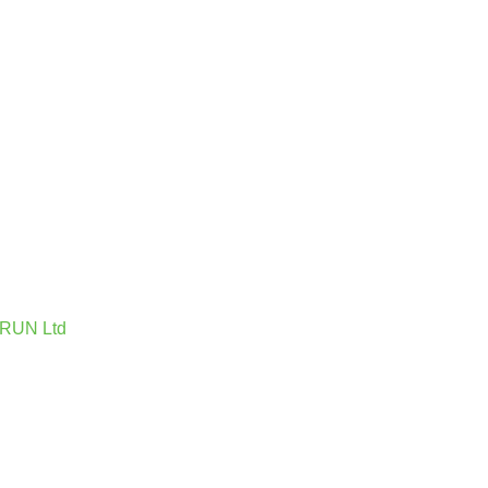
 IRUN Ltd