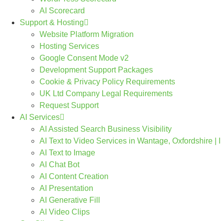
AI Scorecard
Support & Hosting
Website Platform Migration
Hosting Services
Google Consent Mode v2
Development Support Packages
Cookie & Privacy Policy Requirements
UK Ltd Company Legal Requirements
Request Support
AI Services
AI Assisted Search Business Visibility
AI Text to Video Services in Wantage, Oxfordshire |
AI Text to Image
AI Chat Bot
AI Content Creation
AI Presentation
AI Generative Fill
AI Video Clips