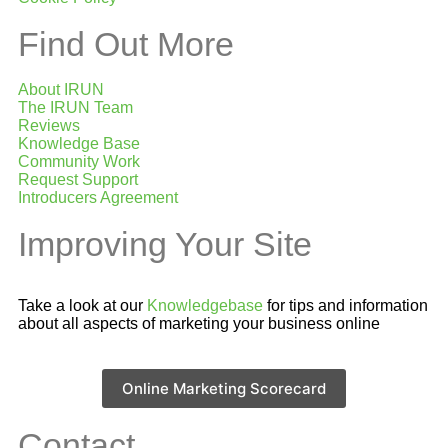
Find Out More
About IRUN
The IRUN Team
Reviews
Knowledge Base
Community Work
Request Support
Introducers Agreement
Improving Your Site
Take a look at our
Knowledgebase
for tips and information
about all aspects of marketing your business online
Online Marketing Scorecard
Contact