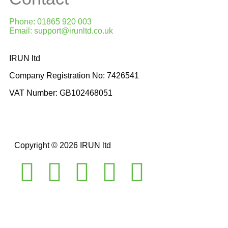
Phone: 01865 920 003
Email: support@irunltd.co.uk
IRUN ltd
Company Registration No: 7426541
VAT Number: GB102468051
Copyright © 2026 IRUN ltd