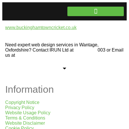
www.buckinghamtowncricket.co.uk
Website Development
Need expert web design services in Wantage,
Oxfordshire? Contact IRUN Ltd at
01865 920
003 or Email
us at
support@irunltd.co.uk
Information
Copyright Notice
Privacy Policy
Website Usage Policy
Terms & Conditions
Website Disclaimer
Cookie Policy