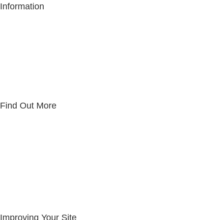
Information
Copyright Notice
Privacy Policy
Website Usage Policy
Terms & Conditions
Website Disclaimer
Cookie Policy
Find Out More
About IRUN
The IRUN Team
Reviews
Knowledge Base
Community Work
Request Support
Introducers Agreement
Improving Your Site