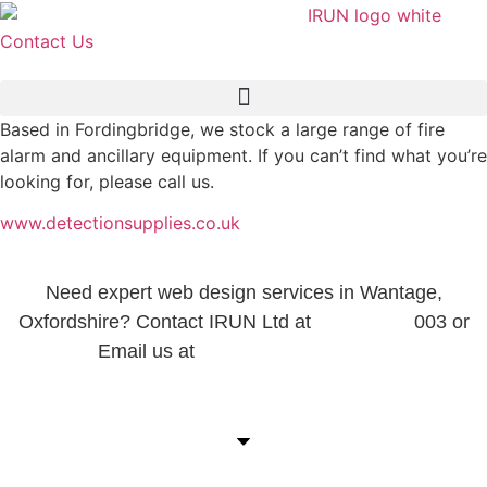
Skip
to
Contact Us
content
Based in Fordingbridge, we stock a large range of fire
alarm and ancillary equipment. If you can’t find what you’re
looking for, please call us.
www.detectionsupplies.co.uk
Need expert web design services in Wantage,
Oxfordshire? Contact IRUN Ltd at
01865 920
003 or
Email us at
support@irunltd.co.uk