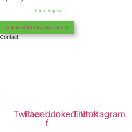
Take a look at our
Knowledgebase
for tips and information about all
aspects of marketing your business online
Online Marketing Scorecard
Contact
Phone: 01865 920 003
Email: support@irunltd.co.uk
IRUN ltd
Company Registration No: 7426541
VAT Number: GB102468051
Copyright © 2026 IRUN ltd
Twitter
Facebook-
Linkedin
Tiktok
Instagram
f