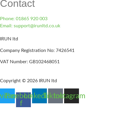
Contact
Phone: 01865 920 003
Email: support@irunltd.co.uk
IRUN ltd
Company Registration No: 7426541
VAT Number: GB102468051
Copyright © 2026 IRUN ltd
witter
Facebook-
Linkedin
Tiktok
Instagram
f