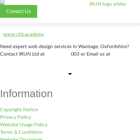
Skip
to
Contact Us
content
www.vfd.academy
Need expert web design services in Wantage, Oxfordshire?
Contact IRUN Ltd at
01865 920
003 or Email us at
support@irunltd.co.uk
Information
Copyright Notice
Privacy Policy
Website Usage Policy
Terms & Conditions
Website Disclaimer