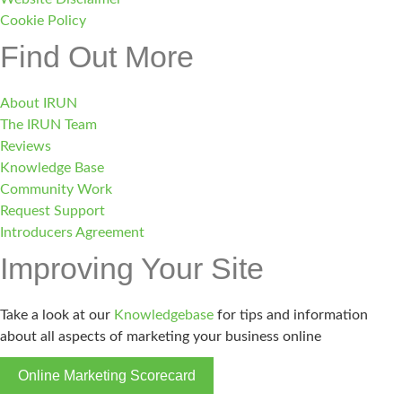
Cookie Policy
Find Out More
About IRUN
The IRUN Team
Reviews
Knowledge Base
Community Work
Request Support
Introducers Agreement
Improving Your Site
Take a look at our
Knowledgebase
for tips and information
about all aspects of marketing your business online
Online Marketing Scorecard