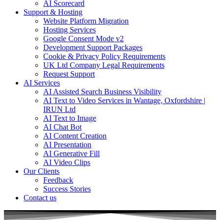
AI Scorecard
Support & Hosting
Website Platform Migration
Hosting Services
Google Consent Mode v2
Development Support Packages
Cookie & Privacy Policy Requirements
UK Ltd Company Legal Requirements
Request Support
AI Services
AI Assisted Search Business Visibility
AI Text to Video Services in Wantage, Oxfordshire |
IRUN Ltd
AI Text to Image
AI Chat Bot
AI Content Creation
AI Presentation
AI Generative Fill
AI Video Clips
Our Clients
Feedback
Success Stories
Contact us