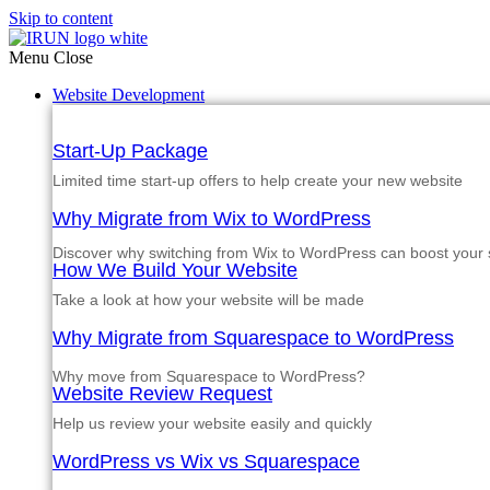
Skip to content
Menu
Close
Website Development
Start-Up Package
Limited time start-up offers to help create your new website
Why Migrate from Wix to WordPress
Discover why switching from Wix to WordPress can boost your si
How We Build Your Website
Take a look at how your website will be made
Why Migrate from Squarespace to WordPress
Why move from Squarespace to WordPress?
Website Review Request
Help us review your website easily and quickly
WordPress vs Wix vs Squarespace