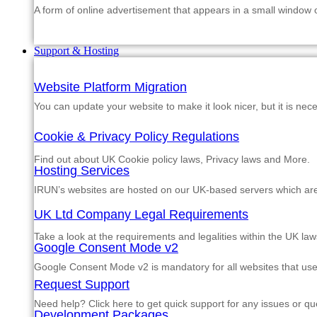
A form of online advertisement that appears in a small window
Support & Hosting
Website Platform Migration
You can update your website to make it look nicer, but it is nec
Cookie & Privacy Policy Regulations
Find out about UK Cookie policy laws, Privacy laws and More.
Hosting Services
IRUN’s websites are hosted on our UK-based servers which are m
UK Ltd Company Legal Requirements
Take a look at the requirements and legalities within the UK law
Google Consent Mode v2
Google Consent Mode v2 is mandatory for all websites that us
Request Support
Need help? Click here to get quick support for any issues or qu
Development Packages