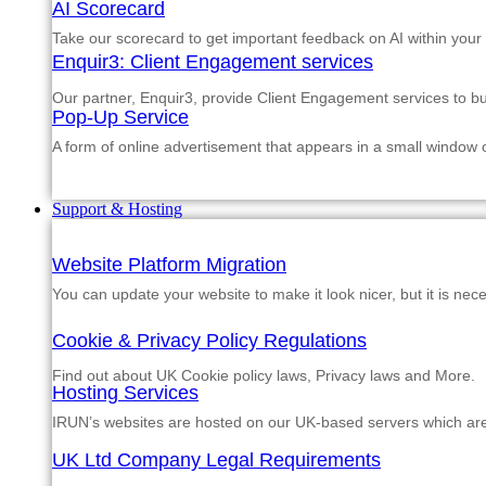
AI Scorecard
Take our scorecard to get important feedback on AI within your
Enquir3: Client Engagement services
Our partner, Enquir3, provide Client Engagement services to b
Pop-Up Service
A form of online advertisement that appears in a small window
Support & Hosting
Website Platform Migration
You can update your website to make it look nicer, but it is nec
Cookie & Privacy Policy Regulations
Find out about UK Cookie policy laws, Privacy laws and More.
Hosting Services
IRUN’s websites are hosted on our UK-based servers which are m
UK Ltd Company Legal Requirements