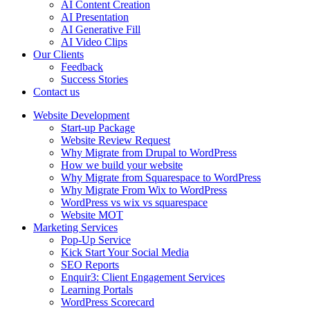
AI Content Creation
AI Presentation
AI Generative Fill
AI Video Clips
Our Clients
Feedback
Success Stories
Contact us
Website Development
Start-up Package
Website Review Request
Why Migrate from Drupal to WordPress
How we build your website
Why Migrate from Squarespace to WordPress
Why Migrate From Wix to WordPress
WordPress vs wix vs squarespace
Website MOT
Marketing Services
Pop-Up Service
Kick Start Your Social Media
SEO Reports
Enquir3: Client Engagement Services
Learning Portals
WordPress Scorecard