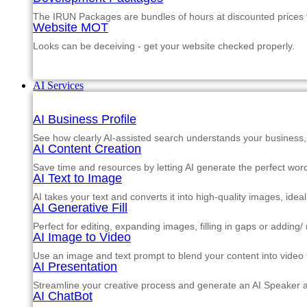
The IRUN Packages are bundles of hours at discounted prices th
Website MOT
Looks can be deceiving - get your website checked properly.
AI Services
AI Business Profile
See how clearly AI-assisted search understands your business, s
AI Content Creation
Save time and resources by letting AI generate the perfect word
AI Text to Image
AI takes your text and converts it into high-quality images, ide
AI Generative Fill
Perfect for editing, expanding images, filling in gaps or adding
AI Image to Video
Use an image and text prompt to blend your content into video f
AI Presentation
Streamline your creative process and generate an AI Speaker a
AI ChatBot