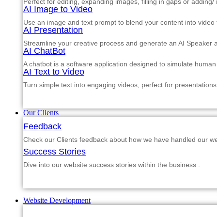
Perfect for editing, expanding images, filling in gaps or adding
AI Image to Video
Use an image and text prompt to blend your content into video f
AI Presentation
Streamline your creative process and generate an AI Speaker a
AI ChatBot
A chatbot is a software application designed to simulate human
AI Text to Video
Turn simple text into engaging videos, perfect for presentations
Our Clients
Feedback
Check our Clients feedback about how we have handled our web
Success Stories
Dive into our website success stories within the business .
Website Development