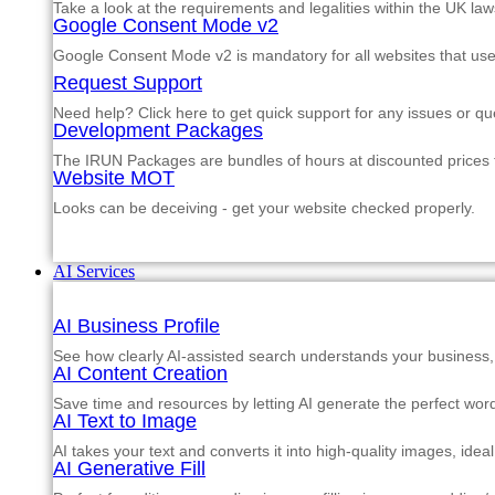
Take a look at the requirements and legalities within the UK law
Google Consent Mode v2
Google Consent Mode v2 is mandatory for all websites that us
Request Support
Need help? Click here to get quick support for any issues or qu
Development Packages
The IRUN Packages are bundles of hours at discounted prices th
Website MOT
Looks can be deceiving - get your website checked properly.
AI Services
AI Business Profile
See how clearly AI-assisted search understands your business, s
AI Content Creation
Save time and resources by letting AI generate the perfect word
AI Text to Image
AI takes your text and converts it into high-quality images, ide
AI Generative Fill