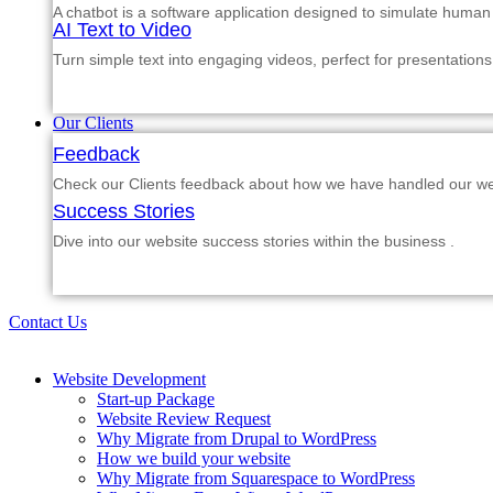
A chatbot is a software application designed to simulate human
AI Text to Video
Turn simple text into engaging videos, perfect for presentations
Our Clients
Feedback
Check our Clients feedback about how we have handled our web
Success Stories
Dive into our website success stories within the business .
Contact Us
Website Development
Start-up Package
Website Review Request
Why Migrate from Drupal to WordPress
How we build your website
Why Migrate from Squarespace to WordPress