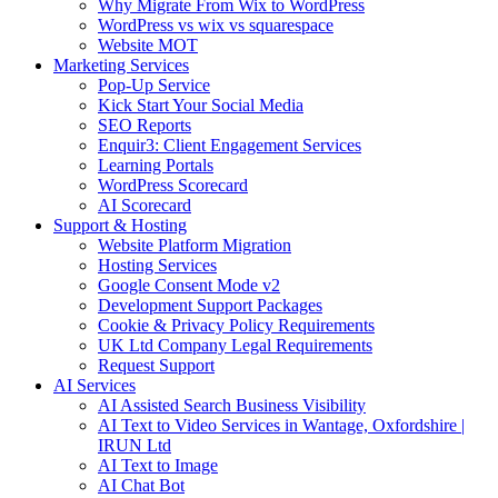
Why Migrate From Wix to WordPress
WordPress vs wix vs squarespace
Website MOT
Marketing Services
Pop-Up Service
Kick Start Your Social Media
SEO Reports
Enquir3: Client Engagement Services
Learning Portals
WordPress Scorecard
AI Scorecard
Support & Hosting
Website Platform Migration
Hosting Services
Google Consent Mode v2
Development Support Packages
Cookie & Privacy Policy Requirements
UK Ltd Company Legal Requirements
Request Support
AI Services
AI Assisted Search Business Visibility
AI Text to Video Services in Wantage, Oxfordshire |
IRUN Ltd
AI Text to Image
AI Chat Bot