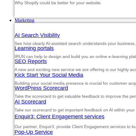
Why Shopify could be better for your website.
Marketing
AI Search Visibility
See how clearly AI-assisted search understands your business, s
Learning portals
IRUN can help to design and build you an online e-learning pla
SEO Reports
A new and exciting new service we are offering is our highly a
Kick Start Your Social Media
Building your social media presence is crucial for customer acqu
WordPress Scorecard
Take the scorecard to get valuable feedback to improve the p
AI Scorecard
Take our scorecard to get important feedback on AI within your
Enquir3: Client Engagement services
Our partner, Enquir3, provide Client Engagement services to b
Pop-Up Service