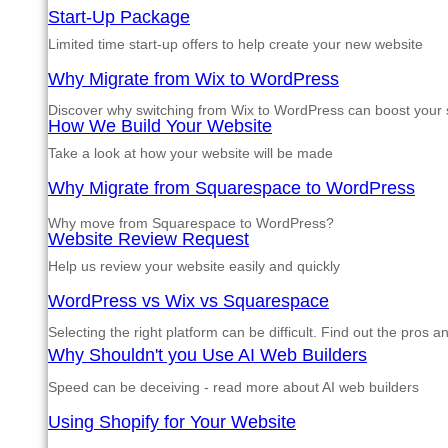
Start-Up Package
Limited time start-up offers to help create your new website
Why Migrate from Wix to WordPress
Discover why switching from Wix to WordPress can boost your si
How We Build Your Website
Take a look at how your website will be made
Why Migrate from Squarespace to WordPress
Why move from Squarespace to WordPress?
Website Review Request
Help us review your website easily and quickly
WordPress vs Wix vs Squarespace
Selecting the right platform can be difficult. Find out the pros 
Why Shouldn't you Use AI Web Builders
Speed can be deceiving - read more about AI web builders
Using Shopify for Your Website