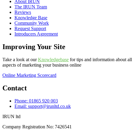
About IRUN
The IRUN Team
Reviews
Knowledge Base
Community Work
Request Support
Introducers Agreement
Improving Your Site
Take a look at our
Knowledgebase
for tips and information about all
aspects of marketing your business online
Online Marketing Scorecard
Contact
Phone: 01865 920 003
Email: support@irunltd.co.uk
IRUN ltd
Company Registration No: 7426541