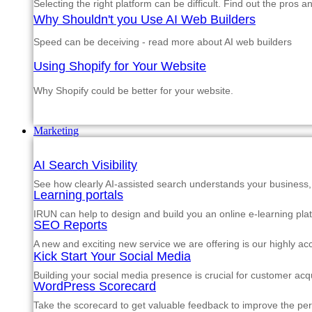
Selecting the right platform can be difficult. Find out the pros 
Why Shouldn't you Use AI Web Builders
Speed can be deceiving - read more about AI web builders
Using Shopify for Your Website
Why Shopify could be better for your website.
Marketing
AI Search Visibility
See how clearly AI-assisted search understands your business, s
Learning portals
IRUN can help to design and build you an online e-learning pla
SEO Reports
A new and exciting new service we are offering is our highly a
Kick Start Your Social Media
Building your social media presence is crucial for customer acqu
WordPress Scorecard
Take the scorecard to get valuable feedback to improve the p