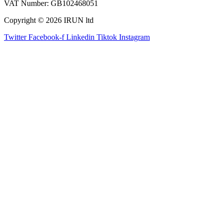
VAT Number: GB102468051
Copyright © 2026 IRUN ltd
Twitter
Facebook-f
Linkedin
Tiktok
Instagram