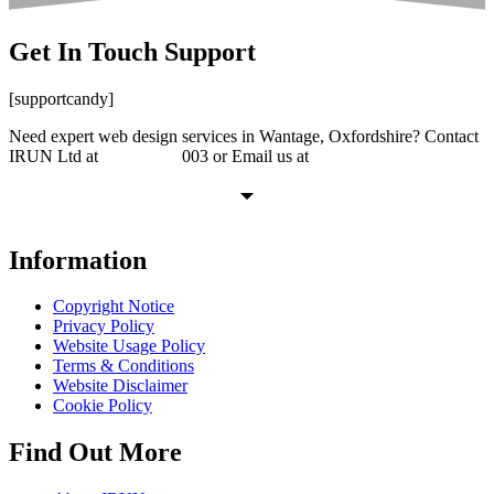
Get In Touch
Support
[supportcandy]
Need expert web design services in Wantage, Oxfordshire? Contact
IRUN Ltd at
01865 920
003 or Email us at
support@irunltd.co.uk
Information
Copyright Notice
Privacy Policy
Website Usage Policy
Terms & Conditions
Website Disclaimer
Cookie Policy
Find Out More