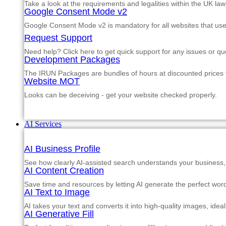
Take a look at the requirements and legalities within the UK law
Google Consent Mode v2
Google Consent Mode v2 is mandatory for all websites that us
Request Support
Need help? Click here to get quick support for any issues or qu
Development Packages
The IRUN Packages are bundles of hours at discounted prices th
Website MOT
Looks can be deceiving - get your website checked properly.
AI Services
AI Business Profile
See how clearly AI-assisted search understands your business, s
AI Content Creation
Save time and resources by letting AI generate the perfect word
AI Text to Image
AI takes your text and converts it into high-quality images, ide
AI Generative Fill