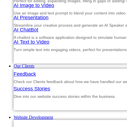
Perfect for editing, expanding images, filling in gaps or adding
AI Image to Video
Use an image and text prompt to blend your content into video f
AI Presentation
Streamline your creative process and generate an AI Speaker a
AI ChatBot
A chatbot is a software application designed to simulate human
AI Text to Video
Turn simple text into engaging videos, perfect for presentations
Our Clients
Feedback
Check our Clients feedback about how we have handled our web
Success Stories
Dive into our website success stories within the business .
Website Development