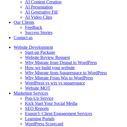
AI Content Creation
AI Presentation
AI Generative Fill
AI Video Clips
Our Clients
Feedback
Success Stories
Contact us
Website Development
Start-up Package
Website Review Request
Why Migrate from Drupal to WordPress
How we build your website
Why Migrate from Squarespace to WordPress
Why Migrate From Wix to WordPress
WordPress vs wix vs squarespace
Website MOT
Marketing Services
Pop-Up Service
Kick Start Your Social Media
SEO Reports
Enquir3: Client Engagement Services
Learning Portals
WordPress Scorecard