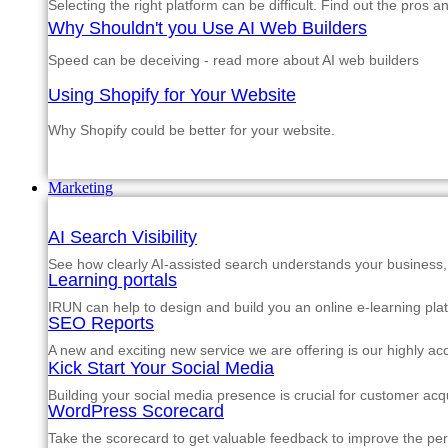
Selecting the right platform can be difficult. Find out the pros 
Why Shouldn't you Use AI Web Builders
Speed can be deceiving - read more about AI web builders
Using Shopify for Your Website
Why Shopify could be better for your website.
Marketing
AI Search Visibility
See how clearly AI-assisted search understands your business, s
Learning portals
IRUN can help to design and build you an online e-learning pla
SEO Reports
A new and exciting new service we are offering is our highly a
Kick Start Your Social Media
Building your social media presence is crucial for customer acqu
WordPress Scorecard
Take the scorecard to get valuable feedback to improve the p