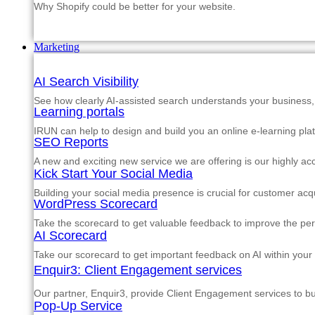
Why Shopify could be better for your website.
Marketing
AI Search Visibility
See how clearly AI-assisted search understands your business, s
Learning portals
IRUN can help to design and build you an online e-learning pla
SEO Reports
A new and exciting new service we are offering is our highly a
Kick Start Your Social Media
Building your social media presence is crucial for customer acqu
WordPress Scorecard
Take the scorecard to get valuable feedback to improve the p
AI Scorecard
Take our scorecard to get important feedback on AI within your
Enquir3: Client Engagement services
Our partner, Enquir3, provide Client Engagement services to b
Pop-Up Service