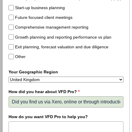
Start-up business planning
Future focused client meetings
Comprehensive management reporting
Growth planning and reporting performance vs plan
Exit planning, forecast valuation and due diligence
Other
Your Geographic Region
How did you hear about VFD Pro?
*
How do you want VFD Pro to help you?