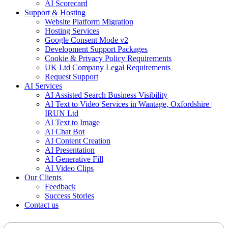
AI Scorecard
Support & Hosting
Website Platform Migration
Hosting Services
Google Consent Mode v2
Development Support Packages
Cookie & Privacy Policy Requirements
UK Ltd Company Legal Requirements
Request Support
AI Services
AI Assisted Search Business Visibility
AI Text to Video Services in Wantage, Oxfordshire |
IRUN Ltd
AI Text to Image
AI Chat Bot
AI Content Creation
AI Presentation
AI Generative Fill
AI Video Clips
Our Clients
Feedback
Success Stories
Contact us