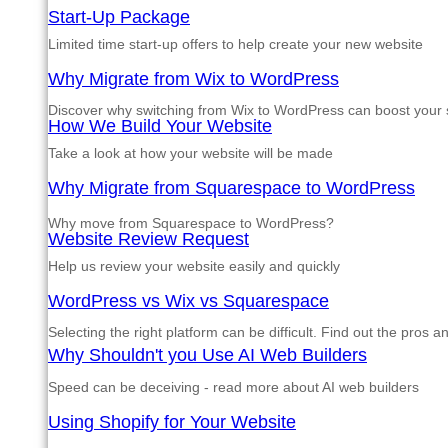
Start-Up Package
Limited time start-up offers to help create your new website
Why Migrate from Wix to WordPress
Discover why switching from Wix to WordPress can boost your si
How We Build Your Website
Take a look at how your website will be made
Why Migrate from Squarespace to WordPress
Why move from Squarespace to WordPress?
Website Review Request
Help us review your website easily and quickly
WordPress vs Wix vs Squarespace
Selecting the right platform can be difficult. Find out the pros 
Why Shouldn't you Use AI Web Builders
Speed can be deceiving - read more about AI web builders
Using Shopify for Your Website