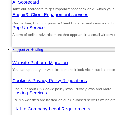
AI Scorecard
Take our scorecard to get important feedback on AI within your
Enquir3: Client Engagement services
Our partner, Enquir3, provide Client Engagement services to b
Pop-Up Service
A form of online advertisement that appears in a small window
Support & Hosting
Website Platform Migration
You can update your website to make it look nicer, but it is nec
Cookie & Privacy Policy Regulations
Find out about UK Cookie policy laws, Privacy laws and More.
Hosting Services
IRUN’s websites are hosted on our UK-based servers which are m
UK Ltd Company Legal Requirements