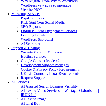
Why Migrate From Wix to WordPress
WordPress vs wix vs squarespace
Website MOT
Marketing Services
Pop-Up Service
Kick Start Your Social Media
SEO Reports
Enquir3: Client Engagement Services
Learning Portals
WordPress Scorecard
AI Scorecard
Support & Hosting
Website Platform Migration
Hosting Services
Google Consent Mode v2
Development Support Packages
Cookie & Privacy Policy Requirements
UK Ltd Company Legal Requirements
Request Support
AI Services
AI Assisted Search Business Visibility
AI Text to Video Services in Wantage, Oxfordshire |
IRUN Ltd
AI Text to Image
AI Chat Bot