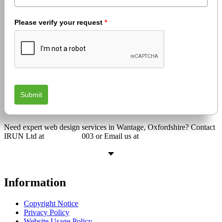
Please verify your request
*
Submit
Need expert web design services in Wantage, Oxfordshire? Contact
IRUN Ltd at
01865 920
003 or Email us at
support@irunltd.co.uk
Information
Copyright Notice
Privacy Policy
Website Usage Policy