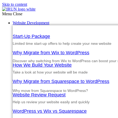
Skip to content
Menu
Close
Website Development
Start-Up Package
Limited time start-up offers to help create your new website
Why Migrate from Wix to WordPress
Discover why switching from Wix to WordPress can boost your si
How We Build Your Website
Take a look at how your website will be made
Why Migrate from Squarespace to WordPress
Why move from Squarespace to WordPress?
Website Review Request
Help us review your website easily and quickly
WordPress vs Wix vs Squarespace