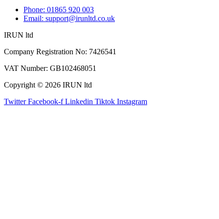
Phone: 01865 920 003
Email: support@irunltd.co.uk
IRUN ltd
Company Registration No: 7426541
VAT Number: GB102468051
Copyright © 2026 IRUN ltd
Twitter
Facebook-f
Linkedin
Tiktok
Instagram