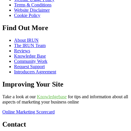
Terms & Conditions
Website Disclaimer
Cookie Policy
Find Out More
About IRUN
The IRUN Team
Reviews
Knowledge Base
Community Work
Request Support
Introducers Agreement
Improving Your Site
Take a look at our
Knowledgebase
for tips and information about all
aspects of marketing your business online
Online Marketing Scorecard
Contact