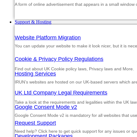
A form of online advertisement that appears in a small window
Support & Hosting
Website Platform Migration
You can update your website to make it look nicer, but it is nec
Cookie & Privacy Policy Regulations
Find out about UK Cookie policy laws, Privacy laws and More.
Hosting Services
IRUN’s websites are hosted on our UK-based servers which are m
UK Ltd Company Legal Requirements
Take a look at the requirements and legalities within the UK law
Google Consent Mode v2
Google Consent Mode v2 is mandatory for all websites that us
Request Support
Need help? Click here to get quick support for any issues or qu
Development Packages