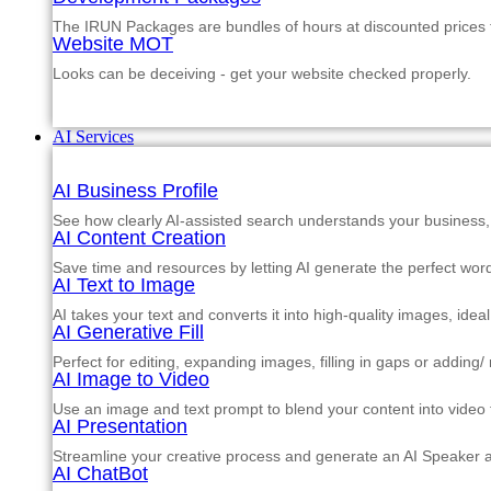
The IRUN Packages are bundles of hours at discounted prices th
Website MOT
Looks can be deceiving - get your website checked properly.
AI Services
AI Business Profile
See how clearly AI-assisted search understands your business, s
AI Content Creation
Save time and resources by letting AI generate the perfect word
AI Text to Image
AI takes your text and converts it into high-quality images, ide
AI Generative Fill
Perfect for editing, expanding images, filling in gaps or adding
AI Image to Video
Use an image and text prompt to blend your content into video f
AI Presentation
Streamline your creative process and generate an AI Speaker a
AI ChatBot