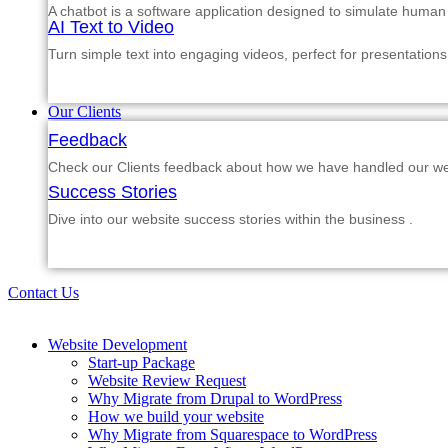
A chatbot is a software application designed to simulate human
AI Text to Video
Turn simple text into engaging videos, perfect for presentations
Our Clients
Feedback
Check our Clients feedback about how we have handled our web
Success Stories
Dive into our website success stories within the business .
Contact Us
Website Development
Start-up Package
Website Review Request
Why Migrate from Drupal to WordPress
How we build your website
Why Migrate from Squarespace to WordPress