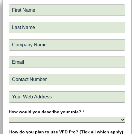
How would you describe your role?
*
How do you plan to use VFD Pro? (Tick all which apply)