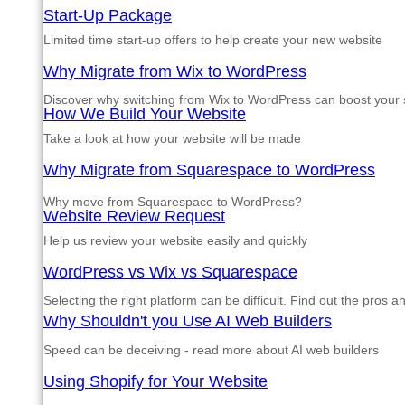
Start-Up Package
Limited time start-up offers to help create your new website
Why Migrate from Wix to WordPress
Discover why switching from Wix to WordPress can boost your si
How We Build Your Website
Take a look at how your website will be made
Why Migrate from Squarespace to WordPress
Why move from Squarespace to WordPress?
Website Review Request
Help us review your website easily and quickly
WordPress vs Wix vs Squarespace
Selecting the right platform can be difficult. Find out the pros 
Why Shouldn't you Use AI Web Builders
Speed can be deceiving - read more about AI web builders
Using Shopify for Your Website