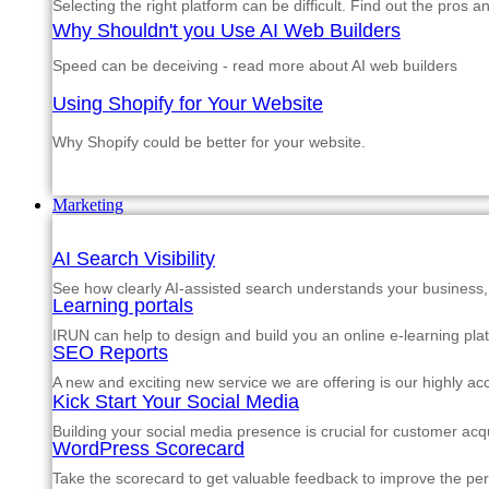
Selecting the right platform can be difficult. Find out the pros 
Why Shouldn't you Use AI Web Builders
Speed can be deceiving - read more about AI web builders
Using Shopify for Your Website
Why Shopify could be better for your website.
Marketing
AI Search Visibility
See how clearly AI-assisted search understands your business, s
Learning portals
IRUN can help to design and build you an online e-learning pla
SEO Reports
A new and exciting new service we are offering is our highly a
Kick Start Your Social Media
Building your social media presence is crucial for customer acqu
WordPress Scorecard
Take the scorecard to get valuable feedback to improve the p