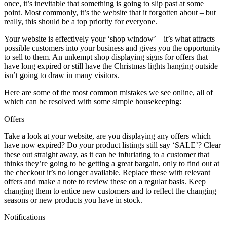
once, it’s inevitable that something is going to slip past at some
point. Most commonly, it’s the website that it forgotten about – but
really, this should be a top priority for everyone.
Your website is effectively your ‘shop window’ – it’s what attracts
possible customers into your business and gives you the opportunity
to sell to them. An unkempt shop displaying signs for offers that
have long expired or still have the Christmas lights hanging outside
isn’t going to draw in many visitors.
Here are some of the most common mistakes we see online, all of
which can be resolved with some simple housekeeping:
Offers
Take a look at your website, are you displaying any offers which
have now expired? Do your product listings still say ‘SALE’? Clear
these out straight away, as it can be infuriating to a customer that
thinks they’re going to be getting a great bargain, only to find out at
the checkout it’s no longer available. Replace these with relevant
offers and make a note to review these on a regular basis. Keep
changing them to entice new customers and to reflect the changing
seasons or new products you have in stock.
Notifications