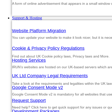
A form of online advertisement that appears in a small window
Support & Hosting
Website Platform Migration
You can update your website to make it look nicer, but it is nec
Cookie & Privacy Policy Regulations
Find out about UK Cookie policy laws, Privacy laws and More.
Hosting Services
IRUN’s websites are hosted on our UK-based servers which are m
UK Ltd Company Legal Requirements
Take a look at the requirements and legalities within the UK law
Google Consent Mode v2
Google Consent Mode v2 is mandatory for all websites that us
Request Support
Need help? Click here to get quick support for any issues or qu
Development Packages