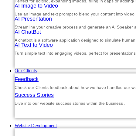
Perfect for editing, expanding images, filling in gaps or adding
AI Image to Video
Use an image and text prompt to blend your content into video f
AI Presentation
Streamline your creative process and generate an AI Speaker a
AI ChatBot
A chatbot is a software application designed to simulate human
AI Text to Video
Turn simple text into engaging videos, perfect for presentations
Our Clients
Feedback
Check our Clients feedback about how we have handled our web
Success Stories
Dive into our website success stories within the business .
Website Development