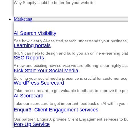
Why Shopify could be better for your website.
Marketing
AI Search Visibility
See how clearly AI-assisted search understands your business, s
Learning portals
IRUN can help to design and build you an online e-learning pla
SEO Reports
A new and exciting new service we are offering is our highly a
Kick Start Your Social Media
Building your social media presence is crucial for customer acqu
WordPress Scorecard
Take the scorecard to get valuable feedback to improve the p
AI Scorecard
Take our scorecard to get important feedback on AI within your
Enquir3: Client Engagement services
Our partner, Enquir3, provide Client Engagement services to b
Pop-Up Service