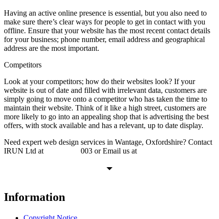
Having an active online presence is essential, but you also need to
make sure there’s clear ways for people to get in contact with you
offline. Ensure that your website has the most recent contact details
for your business; phone number, email address and geographical
address are the most important.
Competitors
Look at your competitors; how do their websites look? If your
website is out of date and filled with irrelevant data, customers are
simply going to move onto a competitor who has taken the time to
maintain their website. Think of it like a high street, customers are
more likely to go into an appealing shop that is advertising the best
offers, with stock available and has a relevant, up to date display.
Need expert web design services in Wantage, Oxfordshire? Contact
IRUN Ltd at
01865 920
003 or Email us at
support@irunltd.co.uk
Information
Copyright Notice