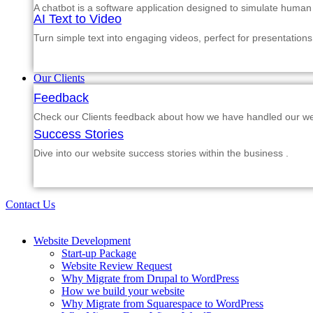
A chatbot is a software application designed to simulate human
AI Text to Video
Turn simple text into engaging videos, perfect for presentations
Our Clients
Feedback
Check our Clients feedback about how we have handled our web
Success Stories
Dive into our website success stories within the business .
Contact Us
Website Development
Start-up Package
Website Review Request
Why Migrate from Drupal to WordPress
How we build your website
Why Migrate from Squarespace to WordPress