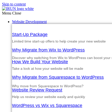
Skip to content
Menu
Close
Website Development
Start-Up Package
Limited time start-up offers to help create your new website
Why Migrate from Wix to WordPress
Discover why switching from Wix to WordPress can boost your si
How We Build Your Website
Take a look at how your website will be made
Why Migrate from Squarespace to WordPress
Why move from Squarespace to WordPress?
Website Review Request
Help us review your website easily and quickly
WordPress vs Wix vs Squarespace