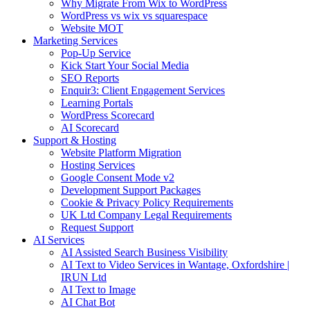
Why Migrate From Wix to WordPress
WordPress vs wix vs squarespace
Website MOT
Marketing Services
Pop-Up Service
Kick Start Your Social Media
SEO Reports
Enquir3: Client Engagement Services
Learning Portals
WordPress Scorecard
AI Scorecard
Support & Hosting
Website Platform Migration
Hosting Services
Google Consent Mode v2
Development Support Packages
Cookie & Privacy Policy Requirements
UK Ltd Company Legal Requirements
Request Support
AI Services
AI Assisted Search Business Visibility
AI Text to Video Services in Wantage, Oxfordshire |
IRUN Ltd
AI Text to Image
AI Chat Bot