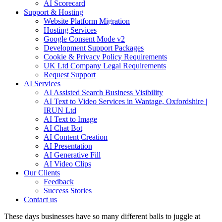
AI Scorecard
Support & Hosting
Website Platform Migration
Hosting Services
Google Consent Mode v2
Development Support Packages
Cookie & Privacy Policy Requirements
UK Ltd Company Legal Requirements
Request Support
AI Services
AI Assisted Search Business Visibility
AI Text to Video Services in Wantage, Oxfordshire |
IRUN Ltd
AI Text to Image
AI Chat Bot
AI Content Creation
AI Presentation
AI Generative Fill
AI Video Clips
Our Clients
Feedback
Success Stories
Contact us
These days businesses have so many different balls to juggle at