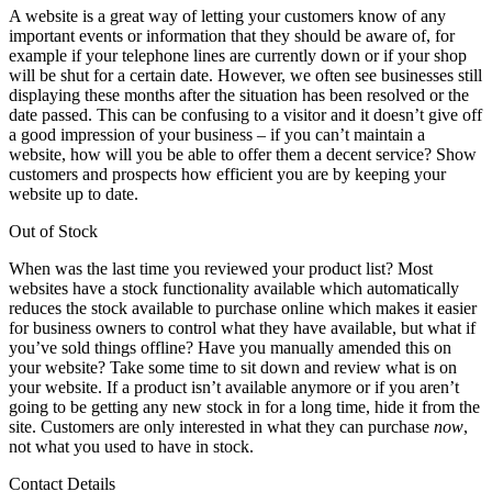
A website is a great way of letting your customers know of any
important events or information that they should be aware of, for
example if your telephone lines are currently down or if your shop
will be shut for a certain date. However, we often see businesses still
displaying these months after the situation has been resolved or the
date passed. This can be confusing to a visitor and it doesn’t give off
a good impression of your business – if you can’t maintain a
website, how will you be able to offer them a decent service? Show
customers and prospects how efficient you are by keeping your
website up to date.
Out of Stock
When was the last time you reviewed your product list? Most
websites have a stock functionality available which automatically
reduces the stock available to purchase online which makes it easier
for business owners to control what they have available, but what if
you’ve sold things offline? Have you manually amended this on
your website? Take some time to sit down and review what is on
your website. If a product isn’t available anymore or if you aren’t
going to be getting any new stock in for a long time, hide it from the
site. Customers are only interested in what they can purchase
now
,
not what you used to have in stock.
Contact Details