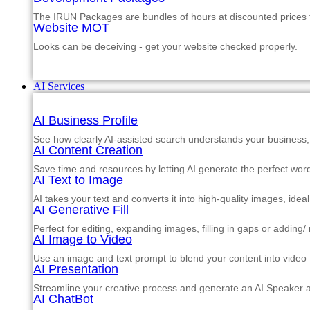
The IRUN Packages are bundles of hours at discounted prices th
Website MOT
Looks can be deceiving - get your website checked properly.
AI Services
AI Business Profile
See how clearly AI-assisted search understands your business, s
AI Content Creation
Save time and resources by letting AI generate the perfect word
AI Text to Image
AI takes your text and converts it into high-quality images, ide
AI Generative Fill
Perfect for editing, expanding images, filling in gaps or adding
AI Image to Video
Use an image and text prompt to blend your content into video f
AI Presentation
Streamline your creative process and generate an AI Speaker a
AI ChatBot