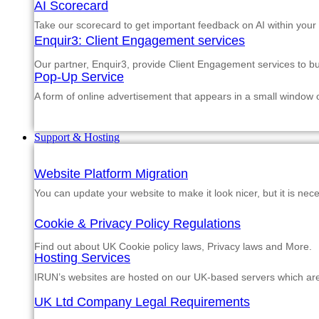
AI Scorecard
Take our scorecard to get important feedback on AI within your
Enquir3: Client Engagement services
Our partner, Enquir3, provide Client Engagement services to b
Pop-Up Service
A form of online advertisement that appears in a small window
Support & Hosting
Website Platform Migration
You can update your website to make it look nicer, but it is nec
Cookie & Privacy Policy Regulations
Find out about UK Cookie policy laws, Privacy laws and More.
Hosting Services
IRUN’s websites are hosted on our UK-based servers which are m
UK Ltd Company Legal Requirements