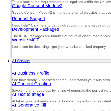
Take a look at the requirements and legalities within the UK law
Google Consent Mode v2
Google Consent Mode v2 is mandatory for all websites that us
Request Support
Need help? Click here to get quick support for any issues or qu
Development Packages
The IRUN Packages are bundles of hours at discounted prices th
Website MOT
Looks can be deceiving - get your website checked properly.
AI Services
AI Business Profile
See how clearly AI-assisted search understands your business, s
AI Content Creation
Save time and resources by letting AI generate the perfect word
AI Text to Image
AI takes your text and converts it into high-quality images, ide
AI Generative Fill