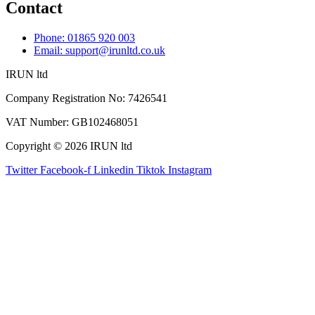
Contact
Phone: 01865 920 003
Email: support@irunltd.co.uk
IRUN ltd
Company Registration No: 7426541
VAT Number: GB102468051
Copyright © 2026 IRUN ltd
Twitter
Facebook-f
Linkedin
Tiktok
Instagram