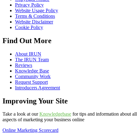
Privacy Policy
Website Usage Policy
Terms & Conditions
Website Disclaimer
Cookie Policy
Find Out More
About IRUN
The IRUN Team
Reviews
Knowledge Base
Community Work
Request Support
Introducers Agreement
Improving Your Site
Take a look at our
Knowledgebase
for tips and information about all
aspects of marketing your business online
Online Marketing Scorecard