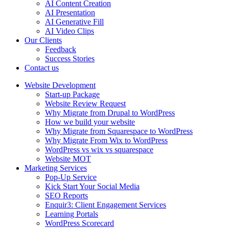
AI Content Creation
AI Presentation
AI Generative Fill
AI Video Clips
Our Clients
Feedback
Success Stories
Contact us
Website Development
Start-up Package
Website Review Request
Why Migrate from Drupal to WordPress
How we build your website
Why Migrate from Squarespace to WordPress
Why Migrate From Wix to WordPress
WordPress vs wix vs squarespace
Website MOT
Marketing Services
Pop-Up Service
Kick Start Your Social Media
SEO Reports
Enquir3: Client Engagement Services
Learning Portals
WordPress Scorecard