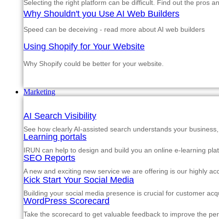
Selecting the right platform can be difficult. Find out the pros 
Why Shouldn't you Use AI Web Builders
Speed can be deceiving - read more about AI web builders
Using Shopify for Your Website
Why Shopify could be better for your website.
Marketing
AI Search Visibility
See how clearly AI-assisted search understands your business, s
Learning portals
IRUN can help to design and build you an online e-learning pla
SEO Reports
A new and exciting new service we are offering is our highly a
Kick Start Your Social Media
Building your social media presence is crucial for customer acqu
WordPress Scorecard
Take the scorecard to get valuable feedback to improve the p