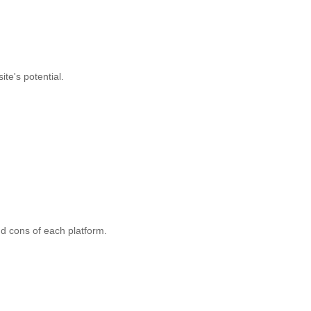
te's potential.
and cons of each platform.