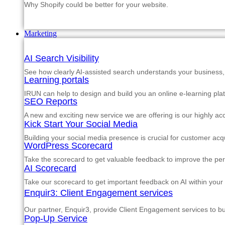
Why Shopify could be better for your website.
Marketing
AI Search Visibility
See how clearly AI-assisted search understands your business, s
Learning portals
IRUN can help to design and build you an online e-learning pla
SEO Reports
A new and exciting new service we are offering is our highly a
Kick Start Your Social Media
Building your social media presence is crucial for customer acqu
WordPress Scorecard
Take the scorecard to get valuable feedback to improve the p
AI Scorecard
Take our scorecard to get important feedback on AI within your
Enquir3: Client Engagement services
Our partner, Enquir3, provide Client Engagement services to b
Pop-Up Service