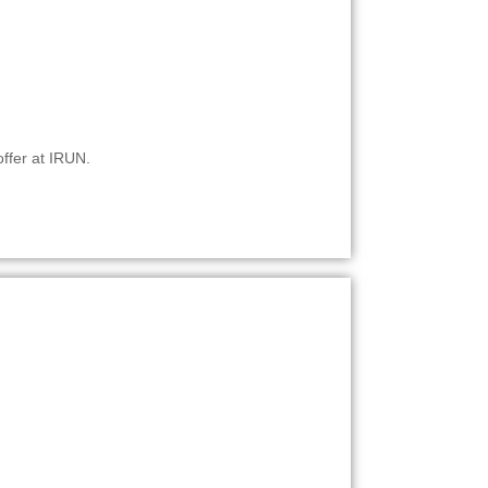
offer at IRUN.