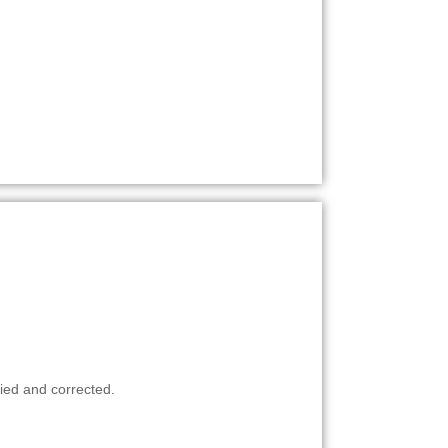
ied and corrected.