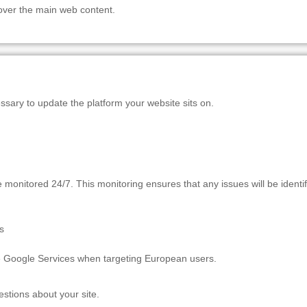
 over the main web content.
essary to update the platform your website sits on.
onitored 24/7. This monitoring ensures that any issues will be identif
s
e Google Services when targeting European users.
estions about your site.