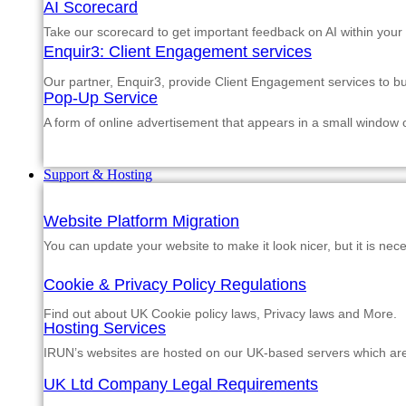
AI Scorecard
Take our scorecard to get important feedback on AI within your
Enquir3: Client Engagement services
Our partner, Enquir3, provide Client Engagement services to b
Pop-Up Service
A form of online advertisement that appears in a small window
Support & Hosting
Website Platform Migration
You can update your website to make it look nicer, but it is nec
Cookie & Privacy Policy Regulations
Find out about UK Cookie policy laws, Privacy laws and More.
Hosting Services
IRUN’s websites are hosted on our UK-based servers which are m
UK Ltd Company Legal Requirements