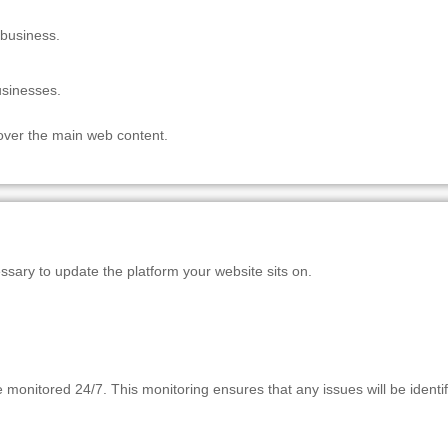
 business.
usinesses.
 over the main web content.
essary to update the platform your website sits on.
onitored 24/7. This monitoring ensures that any issues will be identif