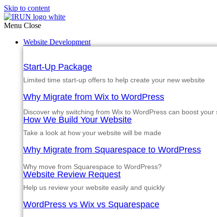
Skip to content
Menu
Close
Website Development
Start-Up Package
Limited time start-up offers to help create your new website
Why Migrate from Wix to WordPress
Discover why switching from Wix to WordPress can boost your si
How We Build Your Website
Take a look at how your website will be made
Why Migrate from Squarespace to WordPress
Why move from Squarespace to WordPress?
Website Review Request
Help us review your website easily and quickly
WordPress vs Wix vs Squarespace