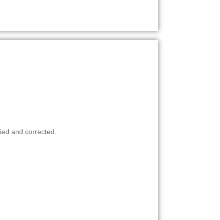
ied and corrected.