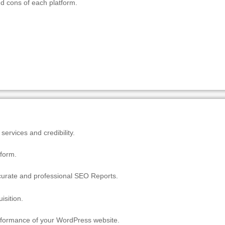
and cons of each platform.
ervices and credibility.
tform.
ccurate and professional SEO Reports.
isition.
erformance of your WordPress website.