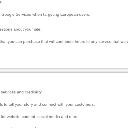
s
e Google Services when targeting European users.
estions about your site.
at you can purchase that will contribute hours to any service that we 
ervices and credibility.
s to tell your story and connect with your customers.
al for website content. social media and more.