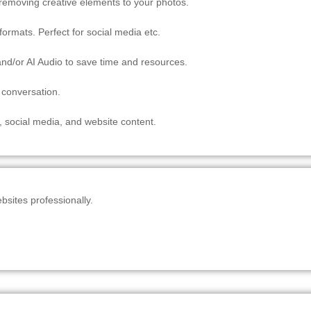
/ removing creative elements to your photos.
ormats. Perfect for social media etc.
nd/or AI Audio to save time and resources.
 conversation.
, social media, and website content.
sites professionally.