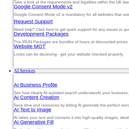
Take a look at the requirements and legalities within the UK law
Google Consent Mode v2
Google Consent Mode v2 is mandatory for all websites that us
Request Support
Need help? Click here to get quick support for any issues or qu
Development Packages
The IRUN Packages are bundles of hours at discounted prices th
Website MOT
Looks can be deceiving - get your website checked properly.
AI Services
AI Business Profile
See how clearly AI-assisted search understands your business, s
AI Content Creation
Save time and resources by letting AI generate the perfect word
AI Text to Image
AI takes your text and converts it into high-quality images, ide
AI Generative Fill