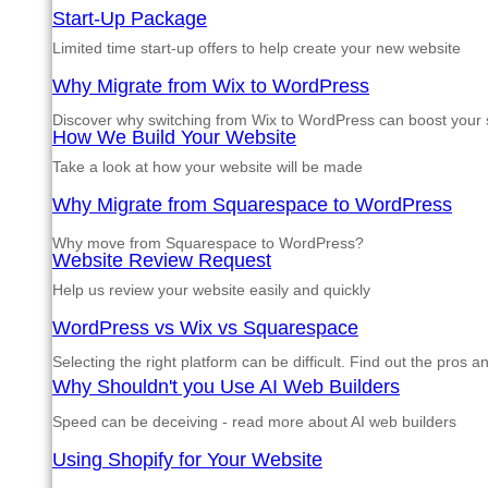
Start-Up Package
Limited time start-up offers to help create your new website
Why Migrate from Wix to WordPress
Discover why switching from Wix to WordPress can boost your si
How We Build Your Website
Take a look at how your website will be made
Why Migrate from Squarespace to WordPress
Why move from Squarespace to WordPress?
Website Review Request
Help us review your website easily and quickly
WordPress vs Wix vs Squarespace
Selecting the right platform can be difficult. Find out the pros 
Why Shouldn't you Use AI Web Builders
Speed can be deceiving - read more about AI web builders
Using Shopify for Your Website