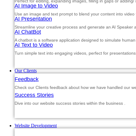
Perfect for editing, expanding images, filling in gaps or adding
AI Image to Video
Use an image and text prompt to blend your content into video f
AI Presentation
Streamline your creative process and generate an AI Speaker a
AI ChatBot
A chatbot is a software application designed to simulate human
AI Text to Video
Turn simple text into engaging videos, perfect for presentations
Our Clients
Feedback
Check our Clients feedback about how we have handled our web
Success Stories
Dive into our website success stories within the business .
Website Development