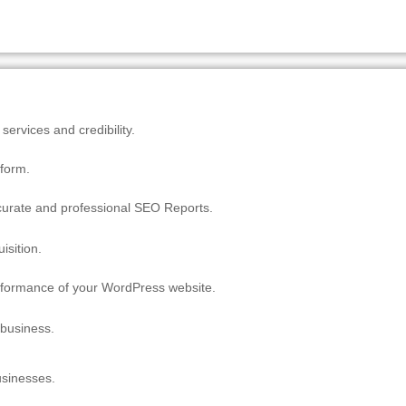
ervices and credibility.
tform.
ccurate and professional SEO Reports.
isition.
erformance of your WordPress website.
 business.
usinesses.