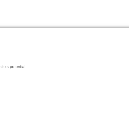
te's potential.