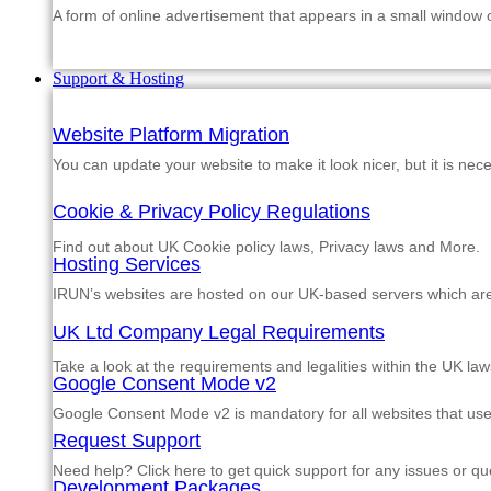
A form of online advertisement that appears in a small window
Support & Hosting
Website Platform Migration
You can update your website to make it look nicer, but it is nec
Cookie & Privacy Policy Regulations
Find out about UK Cookie policy laws, Privacy laws and More.
Hosting Services
IRUN’s websites are hosted on our UK-based servers which are m
UK Ltd Company Legal Requirements
Take a look at the requirements and legalities within the UK law
Google Consent Mode v2
Google Consent Mode v2 is mandatory for all websites that us
Request Support
Need help? Click here to get quick support for any issues or qu
Development Packages