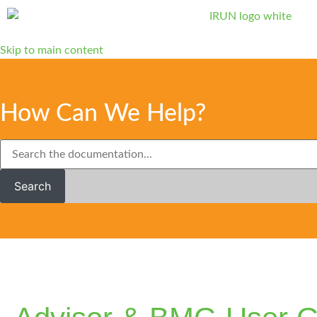
Skip to main content
How Can We Help?
Search