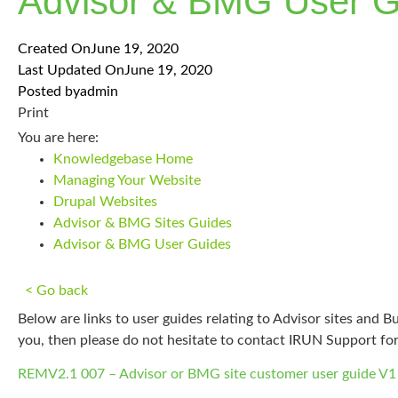
Advisor & BMG User G
Created On
June 19, 2020
Last Updated On
June 19, 2020
Posted by
admin
Print
You are here:
Knowledgebase Home
Managing Your Website
Drupal Websites
Advisor & BMG Sites Guides
Advisor & BMG User Guides
< Go back
Below are links to user guides relating to Advisor sites and
you, then please do not hesitate to contact IRUN Support fo
REMV2.1 007 – Advisor or BMG site customer user guide V1