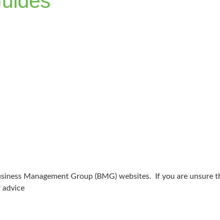
uides
 Business Management Group (BMG) websites. If you are unsure tha
r advice