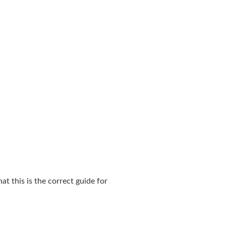
t this is the correct guide for