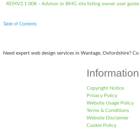
REMV2.1 008 – Advisor or BMG site listing owner user guid
Table of Contents
Need expert web design services in Wantage, Oxfordshire? Co
Information
Copyright Notice
Privacy Policy
Website Usage Policy
Terms & Conditions
Website Disclaimer
Cookie Policy