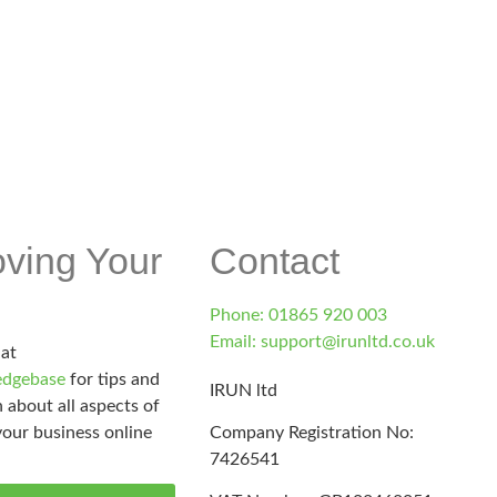
d.co.uk
oving Your
Contact
Phone: 01865 920 003
Email: support@irunltd.co.uk
 at
dgebase
for tips and
IRUN ltd
 about all aspects of
our business online
Company Registration No:
7426541