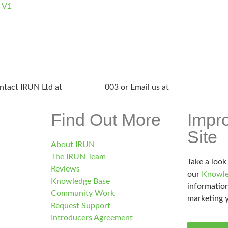
e V1
ntact IRUN Ltd at
01865 920
003 or Email us at
support@irunlt
Find Out More
Impr
Site
About IRUN
The IRUN Team
Take a look
Reviews
our
Knowle
Knowledge Base
information
Community Work
marketing y
Request Support
Introducers Agreement