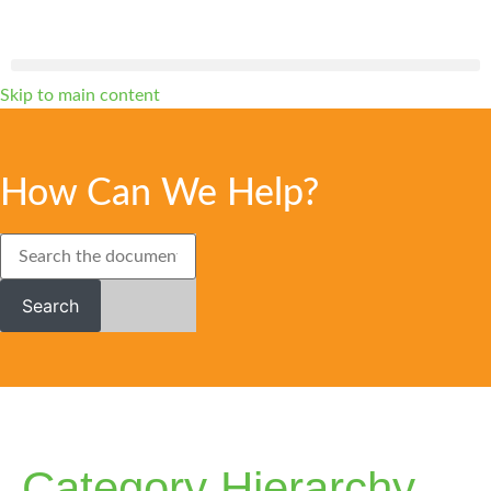
Skip to main content
How Can We Help?
Search
Category Hierarchy