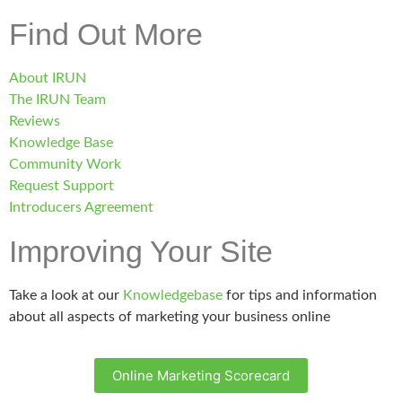
Find Out More
About IRUN
The IRUN Team
Reviews
Knowledge Base
Community Work
Request Support
Introducers Agreement
Improving Your Site
Take a look at our
Knowledgebase
for tips and information
about all aspects of marketing your business online
Online Marketing Scorecard