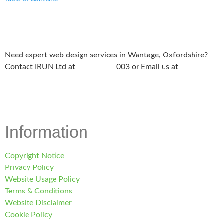
Need expert web design services in Wantage, Oxfordshire?
Contact IRUN Ltd at
01865 920
003 or Email us at
support@irunltd.co.uk
Information
Copyright Notice
Privacy Policy
Website Usage Policy
Terms & Conditions
Website Disclaimer
Cookie Policy