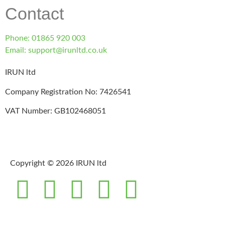
Contact
Phone: 01865 920 003
Email: support@irunltd.co.uk
IRUN ltd
Company Registration No: 7426541
VAT Number: GB102468051
Copyright © 2026 IRUN ltd