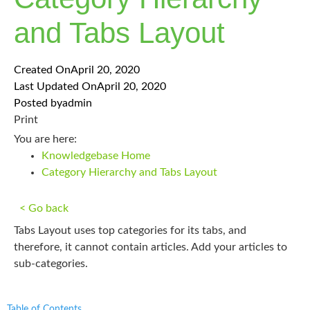
and Tabs Layout
Created On
April 20, 2020
Last Updated On
April 20, 2020
Posted by
admin
Print
You are here:
Knowledgebase Home
Category Hierarchy and Tabs Layout
< Go back
Tabs Layout uses top categories for its tabs, and
therefore, it cannot contain articles. Add your articles to
sub-categories.
Table of Contents