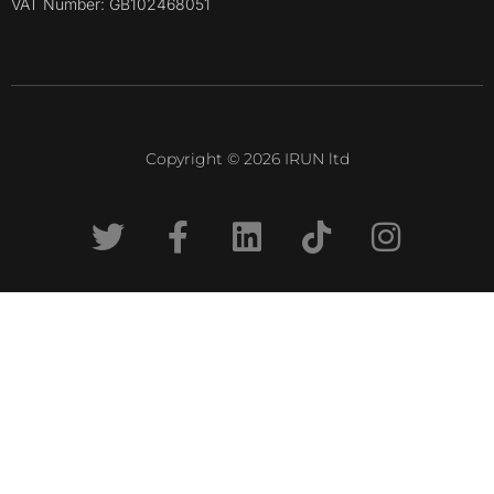
VAT Number: GB102468051
Copyright © 2026 IRUN ltd