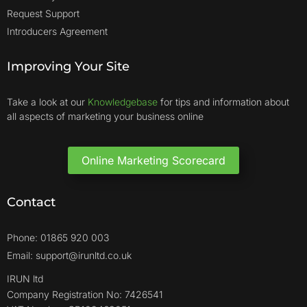
Request Support
Introducers Agreement
Improving Your Site
Take a look at our
Knowledgebase
for tips and information about
all aspects of marketing your business online
Online Marketing Scorecard
Contact
Phone: 01865 920 003
Email: support@irunltd.co.uk
IRUN ltd
Company Registration No: 7426541