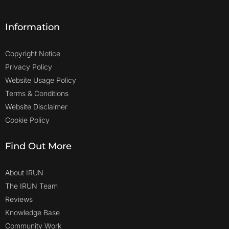
Information
Copyright Notice
Privacy Policy
Website Usage Policy
Terms & Conditions
Website Disclaimer
Cookie Policy
Find Out More
About IRUN
The IRUN Team
Reviews
Knowledge Base
Community Work