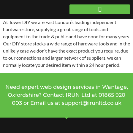
At Tower DIY we are East London’s leading independent
hardware store, supplying a great range of tools and
equipment to the trade & public and have done for many years.
Our DIY store stocks a wide range of hardware tools and in the
unlikely case we don’t have the exact product you require, due
to our connections and larger network of suppliers, we can
normally locate your desired item within a 24 hour period.
Need expert web design services in Wantage,
Oxfordshire? Contact IRUN Ltd at
01865 920
003 or Email us at
support@irunltd.co.uk