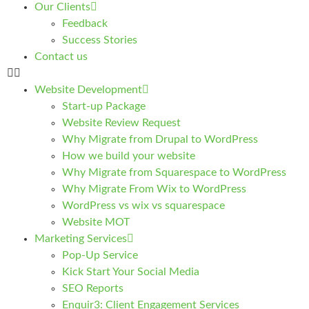
Our Clients
Feedback
Success Stories
Contact us
Website Development
Start-up Package
Website Review Request
Why Migrate from Drupal to WordPress
How we build your website
Why Migrate from Squarespace to WordPress
Why Migrate From Wix to WordPress
WordPress vs wix vs squarespace
Website MOT
Marketing Services
Pop-Up Service
Kick Start Your Social Media
SEO Reports
Enquir3: Client Engagement Services