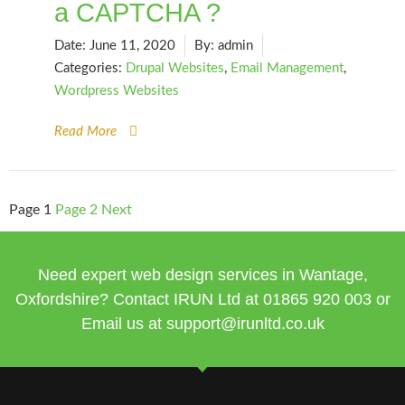
a CAPTCHA ?
Date:
June 11, 2020
By:
admin
Categories:
Drupal Websites
,
Email Management
,
Wordpress Websites
Read More
Page
1
Page
2
Next
Need expert web design services in Wantage,
Oxfordshire? Contact IRUN Ltd at
01865 920
003 or
Email us at
support@irunltd.co.uk