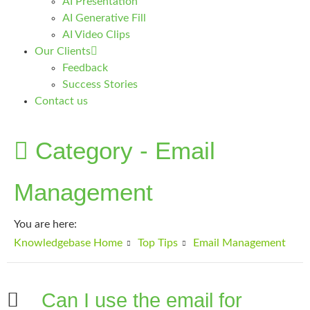
AI Presentation
AI Generative Fill
AI Video Clips
Our Clients
Feedback
Success Stories
Contact us
Category -
Email
Management
You are here:
Knowledgebase Home
Top Tips
Email Management
Can I use the email for