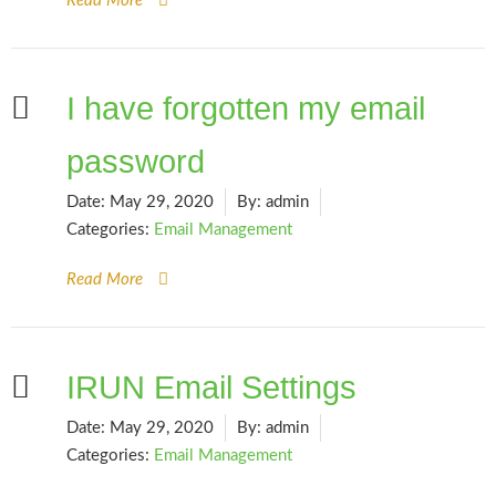
Read More
I have forgotten my email
password
Date:
May 29, 2020
By:
admin
Categories:
Email Management
Read More
IRUN Email Settings
Date:
May 29, 2020
By:
admin
Categories:
Email Management