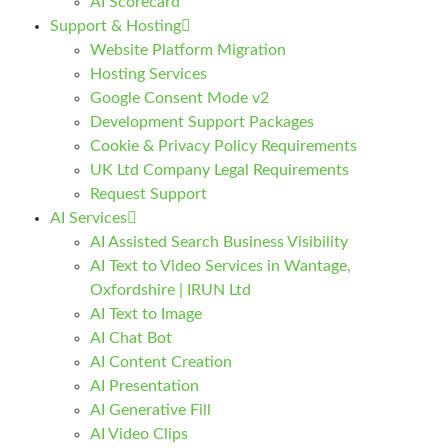
AI Scorecard
Support & Hosting
Website Platform Migration
Hosting Services
Google Consent Mode v2
Development Support Packages
Cookie & Privacy Policy Requirements
UK Ltd Company Legal Requirements
Request Support
AI Services
AI Assisted Search Business Visibility
AI Text to Video Services in Wantage,
Oxfordshire | IRUN Ltd
AI Text to Image
AI Chat Bot
AI Content Creation
AI Presentation
AI Generative Fill
AI Video Clips