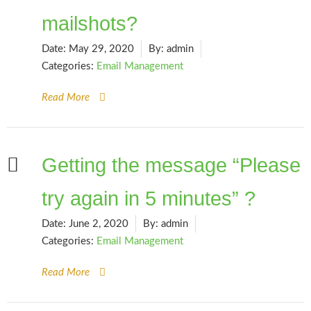
mailshots?
Date:
May 29, 2020
By:
admin
Categories:
Email Management
Read More
Getting the message “Please
try again in 5 minutes” ?
Date:
June 2, 2020
By:
admin
Categories:
Email Management
Read More