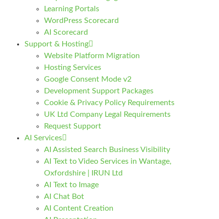
Learning Portals
WordPress Scorecard
AI Scorecard
Support & Hosting
Website Platform Migration
Hosting Services
Google Consent Mode v2
Development Support Packages
Cookie & Privacy Policy Requirements
UK Ltd Company Legal Requirements
Request Support
AI Services
AI Assisted Search Business Visibility
AI Text to Video Services in Wantage,
Oxfordshire | IRUN Ltd
AI Text to Image
AI Chat Bot
AI Content Creation