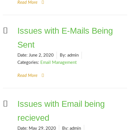
Read More
Issues with E-Mails Being
Sent
Date:
June 2, 2020
By:
admin
Categories:
Email Management
Read More
Issues with Email being
recieved
Date:
May 29, 2020
By:
admin