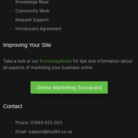
Knowledge Base
Community Work
Request Support
Introducers Agreement
Improving Your Site
Take a look at our
Knowledgebase
for tips and information about
all aspects of marketing your business online
Online Marketing Scorecard
Contact
Phone: 01865 920 003
Email: support@irunltd.co.uk