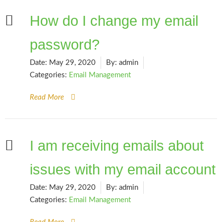
How do I change my email
password?
Date:
May 29, 2020
By:
admin
Categories:
Email Management
Read More
I am receiving emails about
issues with my email account
Date:
May 29, 2020
By:
admin
Categories:
Email Management