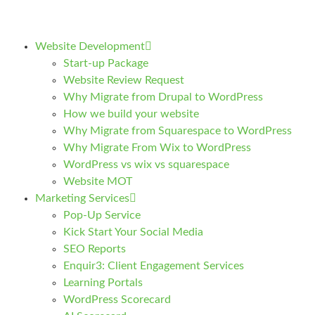
Website Development
Start-up Package
Website Review Request
Why Migrate from Drupal to WordPress
How we build your website
Why Migrate from Squarespace to WordPress
Why Migrate From Wix to WordPress
WordPress vs wix vs squarespace
Website MOT
Marketing Services
Pop-Up Service
Kick Start Your Social Media
SEO Reports
Enquir3: Client Engagement Services
Learning Portals
WordPress Scorecard