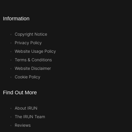
Information
Copyright Notice
Privacy Policy
Website Usage Policy
Terms & Conditions
Website Disclaimer
Cookie Policy
Find Out More
About IRUN
The IRUN Team
Reviews