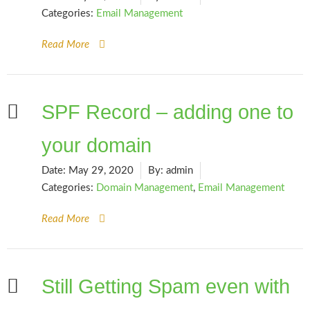
Categories:
Email Management
Read More
SPF Record – adding one to
your domain
Date:
May 29, 2020
By:
admin
Categories:
Domain Management
,
Email Management
Read More
Still Getting Spam even with