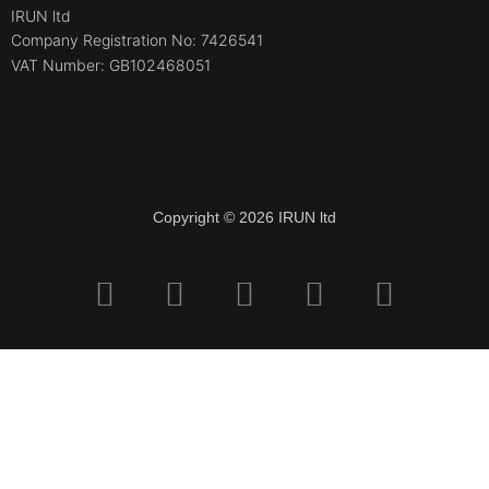
IRUN ltd
Company Registration No: 7426541
VAT Number: GB102468051
Copyright © 2026 IRUN ltd