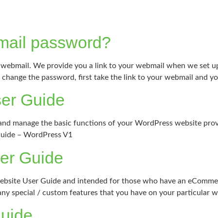
mail password?
webmail. We provide you a link to your webmail when we set up 
change the password, first take the link to your webmail and you 
er Guide
it and manage the basic functions of your WordPress website pro
Guide – WordPress V1
er Guide
Website User Guide and intended for those who have an eCommer
y special / custom features that you have on your particular w
Guide