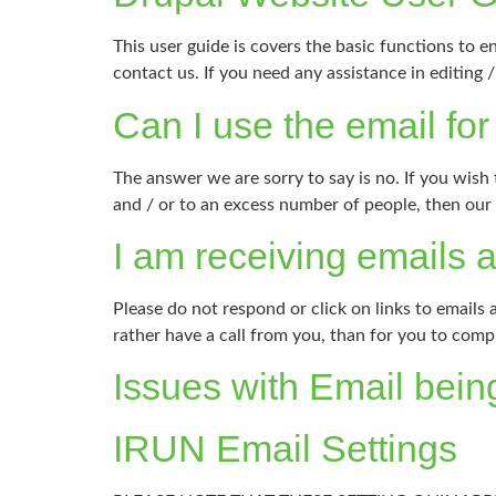
This user guide is covers the basic functions to e
contact us. If you need any assistance in editin
Can I use the email fo
The answer we are sorry to say is no. If you wish
and / or to an excess number of people, then ou
I am receiving emails 
Please do not respond or click on links to emails
rather have a call from you, than for you to com
Issues with Email bein
IRUN Email Settings