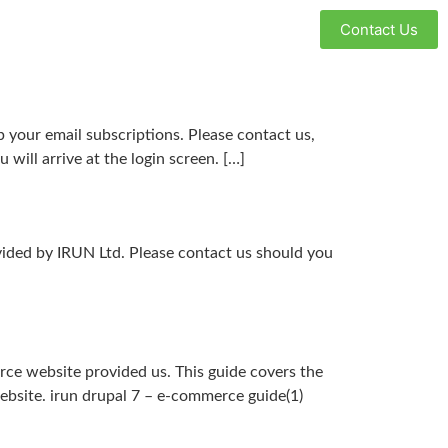
Contact Us
your email subscriptions. Please contact us,
will arrive at the login screen. […]
vided by IRUN Ltd. Please contact us should you
ce website provided us. This guide covers the
ebsite. irun drupal 7 – e-commerce guide(1)