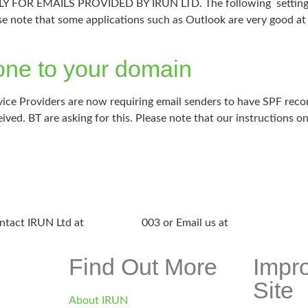
R EMAILS PROVIDED BY IRUN LTD. The following settings are
se note that some applications such as Outlook are very good at 
ne to your domain
ce Providers are now requiring email senders to have SPF recor
eived. BT are asking for this. Please note that our instructions o
ntact IRUN Ltd at
01865 920
003 or Email us at
support@irunlt
Find Out More
Impr
Site
About IRUN