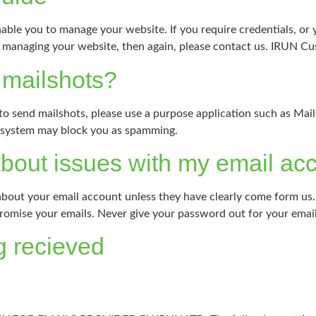
nable you to manage your website. If you require credentials, or y
g / managing your website, then again, please contact us. IRUN C
r mailshots?
 to send mailshots, please use a purpose application such as Mai
r system may block you as spamming.
about issues with my email ac
 about your email account unless they have clearly come form us
promise your emails. Never give your password out for your emai
g recieved