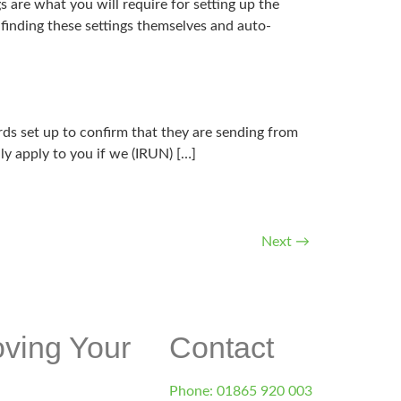
 what you will require for setting up the
finding these settings themselves and auto-
ds set up to confirm that they are sending from
nly apply to you if we (IRUN) […]
Next
→
d.co.uk
oving Your
Contact
Phone: 01865 920 003