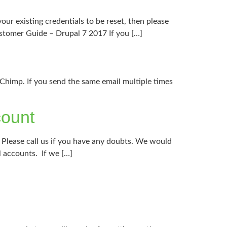
our existing credentials to be reset, then please
ustomer Guide – Drupal 7 2017 If you […]
lChimp. If you send the same email multiple times
count
. Please call us if you have any doubts. We would
l accounts. If we […]