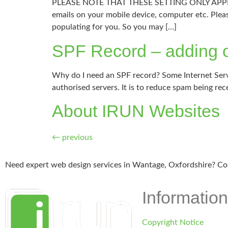
PLEASE NOTE THAT THESE SETTING ONLY APPLY FO
emails on your mobile device, computer etc. Plea
populating for you. So you may […]
SPF Record – adding o
Why do I need an SPF record? Some Internet Servi
authorised servers. It is to reduce spam being rec
About IRUN Websites
←
previous
Need expert web design services in Wantage, Oxfordshire? Co
Information
Copyright Notice