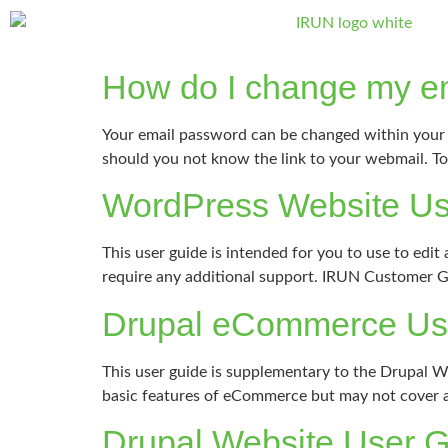
How do I change my e
Your email password can be changed within your 
should you not know the link to your webmail. To 
WordPress Website Us
This user guide is intended for you to use to ed
require any additional support. IRUN Customer 
Drupal eCommerce Us
This user guide is supplementary to the Drupal 
basic features of eCommerce but may not cover an
Drupal Website User 